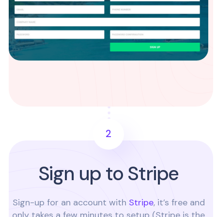
2
Sign up to Stripe
Sign-up for an account with
Stripe
, it’s free and
only takes a few minutes to setup (Stripe is the