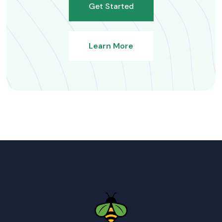
Get Started
Learn More