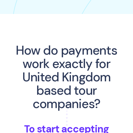
How do payments
work exactly for
United Kingdom
based tour
companies?
To start accepting