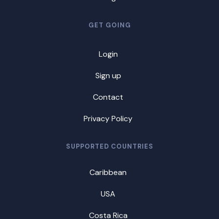
GET GOING
Login
Sign up
Contact
Privacy Policy
SUPPORTED COUNTRIES
Caribbean
USA
Costa Rica