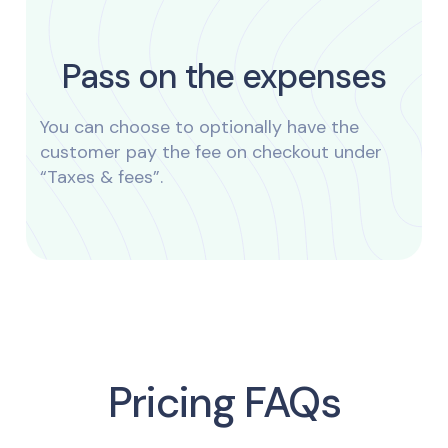
Pass on the expenses
You can choose to optionally have the
customer pay the fee on checkout under
“Taxes & fees”.
Pricing FAQs