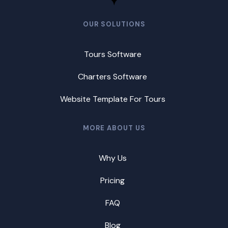
OUR SOLUTIONS
Tours Software
Charters Software
Website Template For Tours
MORE ABOUT US
Why Us
Pricing
FAQ
Blog