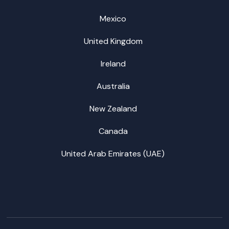
Mexico
United Kingdom
Ireland
Australia
New Zealand
Canada
United Arab Emirates (UAE)