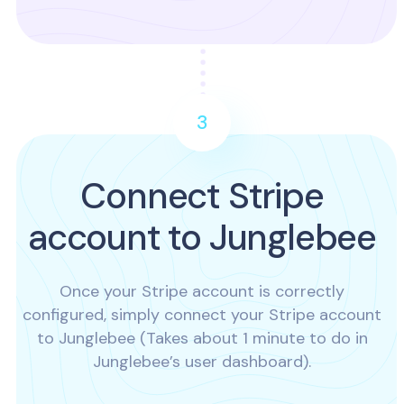
3
Connect Stripe
account to Junglebee
Once your Stripe account is correctly
configured, simply connect your Stripe account
to Junglebee (Takes about 1 minute to do in
Junglebee’s user dashboard).