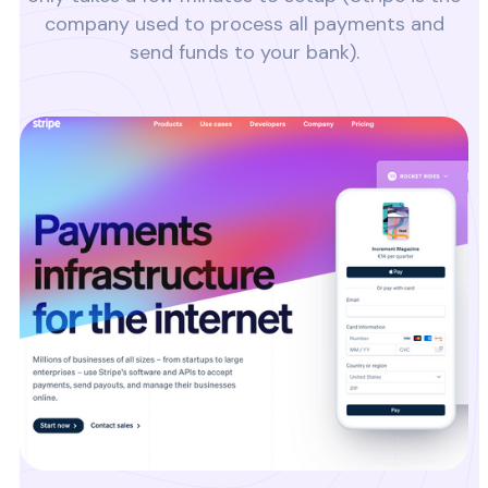
company used to process all payments and
send funds to your bank).