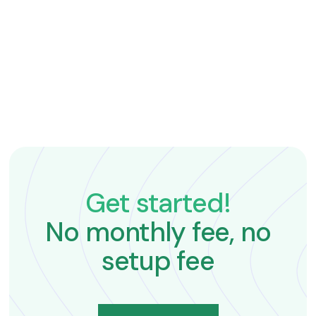
tours and manage payments.
Get started!
No monthly fee, no
setup fee