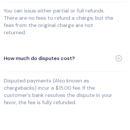
You can issue either partial or full refunds.
There are no fees to refund a charge, but the
fees from the original charge are not
returned.
How much do disputes cost?
Disputed payments (Also known as
chargebacks) incur a $15.00 fee. If the
customer’s bank resolves the dispute in your
favor, the fee is fully refunded.