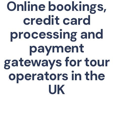
Online bookings,
credit card
processing and
payment
gateways for tour
operators in the
UK