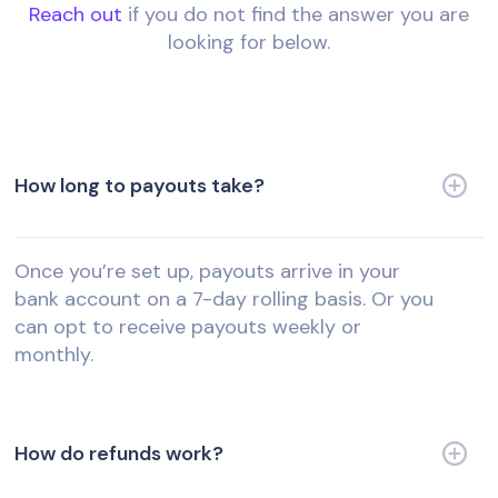
Reach out
if you do not find the answer you are
looking for below.
How long to payouts take?
Once you’re set up, payouts arrive in your
bank account on a 7-day rolling basis. Or you
can opt to receive payouts weekly or
monthly.
How do refunds work?