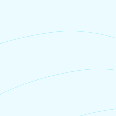
Own POS, Cash or direct entry
0%
No booking fees are charged
if you pay via your
own POS machine, cash, or simply enter a
booking into Junglebee.
Booking Fee
4%
We only charge a booking fee when you
process a credit card payment via
Junglebee,