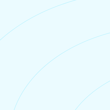
Credit Card Fee
Stripe
Credit card processing is securely handled by
Stripe
(Stripe charges their own credit card processing
fee, separate to Junglebee).
For UK based tour and charter
companies, we don’t charge a monthly
fee or setup fee.