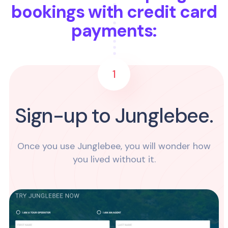
bookings with credit card
payments:
1
Sign-up to Junglebee.
Once you use Junglebee, you will wonder how
you lived without it.