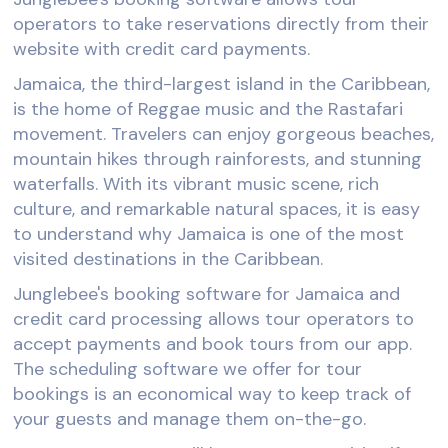
operators to take reservations directly from their
website with credit card payments.
Jamaica, the third-largest island in the Caribbean,
is the home of Reggae music and the Rastafari
movement. Travelers can enjoy gorgeous beaches,
mountain hikes through rainforests, and stunning
waterfalls. With its vibrant music scene, rich
culture, and remarkable natural spaces, it is easy
to understand why Jamaica is one of the most
visited destinations in the Caribbean.
Junglebee's booking software for Jamaica and
credit card processing allows tour operators to
accept payments and book tours from our app.
The scheduling software we offer for tour
bookings is an economical way to keep track of
your guests and manage them on-the-go.