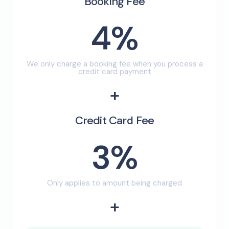
Booking Fee
4%
We only charge a booking fee when you process a
credit card payment
+
Credit Card Fee
3%
Only applies to amount being charged
+