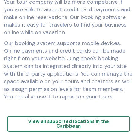
Your tour company will be more competitive if
you are able to accept credit card payments and
make online reservations. Our booking software
makes it easy for travelers to find your business
online while on vacation.
Our booking system supports mobile devices.
Online payments and credit cards can be made
right from your website. Junglebee's booking
system can be integrated directly into your site
with third-party applications. You can manage the
space available on your tours and charters as well
as assign permission levels for team members.
You can also use it to report on your tours.
View all supported locations in the
Caribbean