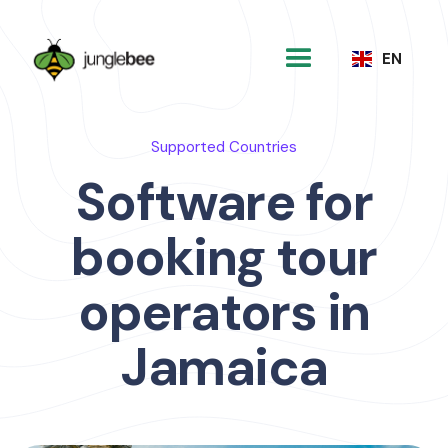
EN
Supported Countries
Software for
booking tour
operators in
Jamaica