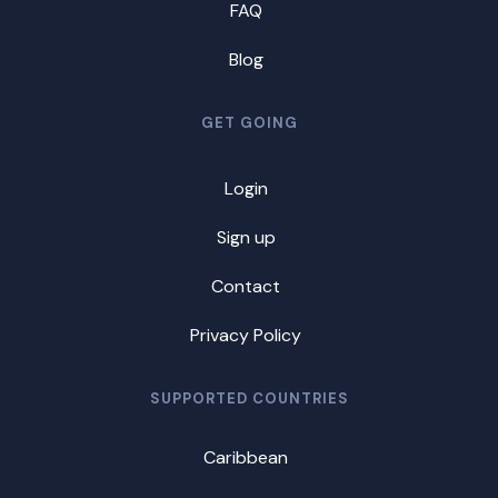
FAQ
Blog
GET GOING
Login
Sign up
Contact
Privacy Policy
SUPPORTED COUNTRIES
Caribbean