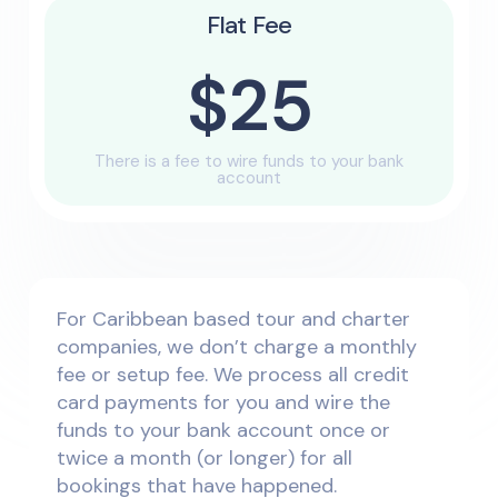
Flat Fee
$25
There is a fee to wire funds to your bank
account
For Caribbean based tour and charter
companies, we don’t charge a monthly
fee or setup fee. We process all credit
card payments for you and wire the
funds to your bank account once or
twice a month (or longer) for all
bookings that have happened.