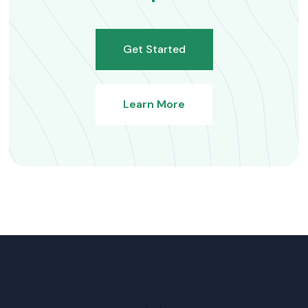
Get Started
Learn More