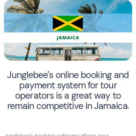
Junglebee's online booking and
payment system for tour
operators is a great way to
remain competitive in Jamaica.
Junglebee's booking software allows tour