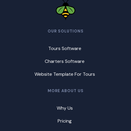
OUR SOLUTIONS
Tours Software
Charters Software
Website Template For Tours
MORE ABOUT US
Why Us
Pricing