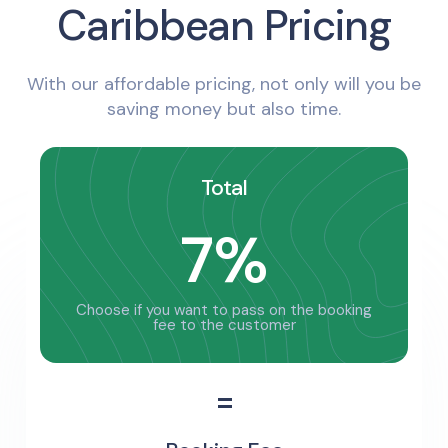
Caribbean Pricing
With our affordable pricing, not only will you be
saving money but also time.
Total
7%
Choose if you want to pass on the booking
fee to the customer
=