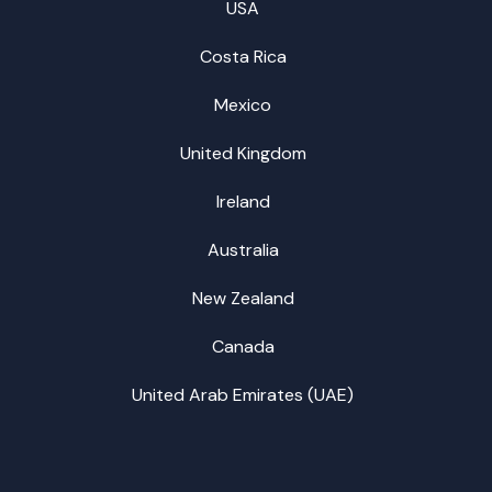
USA
Costa Rica
Mexico
United Kingdom
Ireland
Australia
New Zealand
Canada
United Arab Emirates (UAE)