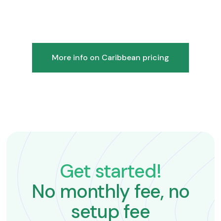
More info on Caribbean pricing
Get started!
No monthly fee, no
setup fee