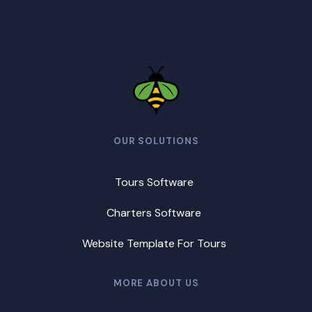
OUR SOLUTIONS
Tours Software
Charters Software
Website Template For Tours
MORE ABOUT US