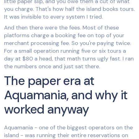
little paper slip, and you owe them a cut of what
you charge. That's how half the island books tours.
It was invisible to every system I tried.
And then there were the fees. Most of these
platforms charge a booking fee on top of your
merchant processing fee. So you're paying twice.
For a small operation running five or six tours a
day at $80 a head, that math turns ugly fast. I ran
the numbers once and just sat there.
The paper era at
Aquamania, and why it
worked anyway
Aquamania - one of the biggest operators on the
island - was running their entire reservations on