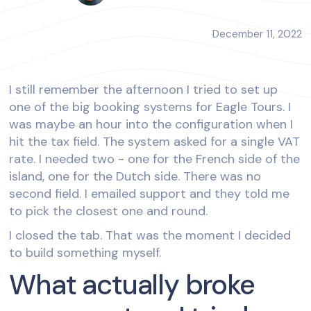
December 11, 2022
I still remember the afternoon I tried to set up
one of the big booking systems for Eagle Tours. I
was maybe an hour into the configuration when I
hit the tax field. The system asked for a single VAT
rate. I needed two - one for the French side of the
island, one for the Dutch side. There was no
second field. I emailed support and they told me
to pick the closest one and round.
I closed the tab. That was the moment I decided
to build something myself.
What actually broke