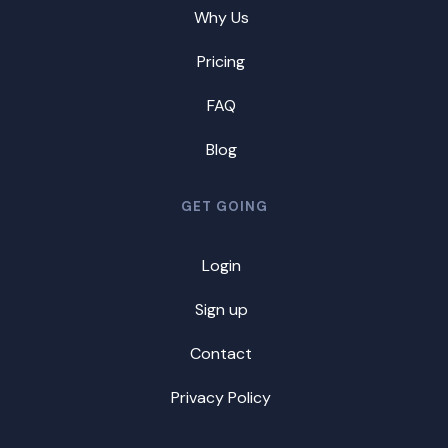
Why Us
Pricing
FAQ
Blog
GET GOING
Login
Sign up
Contact
Privacy Policy