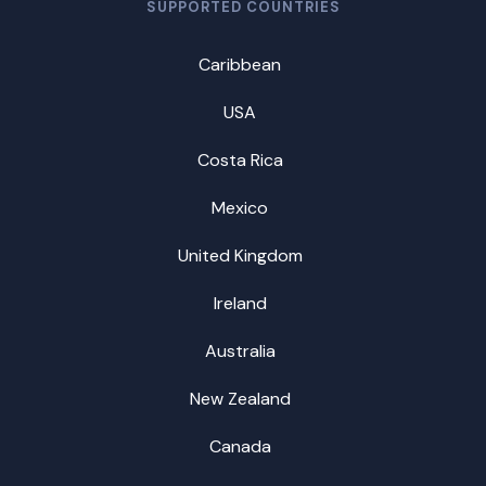
SUPPORTED COUNTRIES
Caribbean
USA
Costa Rica
Mexico
United Kingdom
Ireland
Australia
New Zealand
Canada