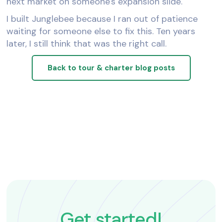
next market on someone's expansion slide.
I built Junglebee because I ran out of patience
waiting for someone else to fix this. Ten years
later, I still think that was the right call.
Back to tour & charter blog posts
Get started!