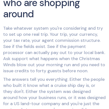
who are shopping
around
Take whatever system you're considering and try
to set up one real trip. Your trip, your currency,
your tax rate, your agent commission structure.
See if the fields exist. See if the payment
processor can actually pay out to your local bank.
Ask support what happens when the Christmas
Winds blow out your morning run and you need to
issue credits to forty guests before noon.
The answers tell you everything. Either the people
who built it know what a cruise ship day is, or
they don't. Either the system was designed
around how your business runs, or it was designed
for a US land-tour company and you're just the