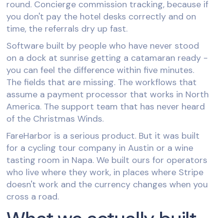
round. Concierge commission tracking, because if
you don't pay the hotel desks correctly and on
time, the referrals dry up fast.
Software built by people who have never stood
on a dock at sunrise getting a catamaran ready -
you can feel the difference within five minutes.
The fields that are missing. The workflows that
assume a payment processor that works in North
America. The support team that has never heard
of the Christmas Winds.
FareHarbor is a serious product. But it was built
for a cycling tour company in Austin or a wine
tasting room in Napa. We built ours for operators
who live where they work, in places where Stripe
doesn't work and the currency changes when you
cross a road.