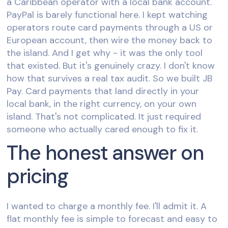
a Caribbean operator with a local bank account.
PayPal is barely functional here. I kept watching
operators route card payments through a US or
European account, then wire the money back to
the island. And I get why - it was the only tool
that existed. But it's genuinely crazy. I don't know
how that survives a real tax audit. So we built JB
Pay. Card payments that land directly in your
local bank, in the right currency, on your own
island. That's not complicated. It just required
someone who actually cared enough to fix it.
The honest answer on
pricing
I wanted to charge a monthly fee. I'll admit it. A
flat monthly fee is simple to forecast and easy to