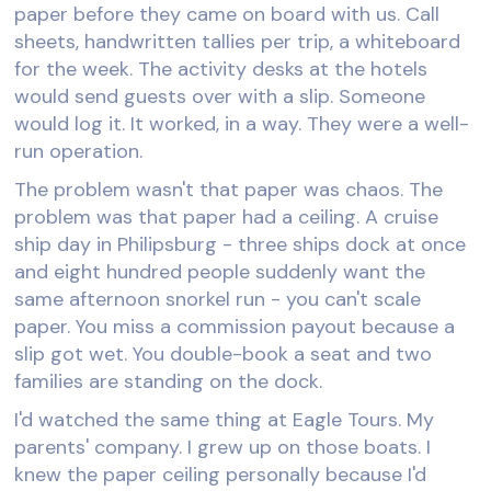
paper before they came on board with us. Call
sheets, handwritten tallies per trip, a whiteboard
for the week. The activity desks at the hotels
would send guests over with a slip. Someone
would log it. It worked, in a way. They were a well-
run operation.
The problem wasn't that paper was chaos. The
problem was that paper had a ceiling. A cruise
ship day in Philipsburg - three ships dock at once
and eight hundred people suddenly want the
same afternoon snorkel run - you can't scale
paper. You miss a commission payout because a
slip got wet. You double-book a seat and two
families are standing on the dock.
I'd watched the same thing at Eagle Tours. My
parents' company. I grew up on those boats. I
knew the paper ceiling personally because I'd