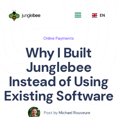
EN
Online Payments
Why I Built
Junglebee
Instead of Using
Existing Software
Post by
Michael Rouveure