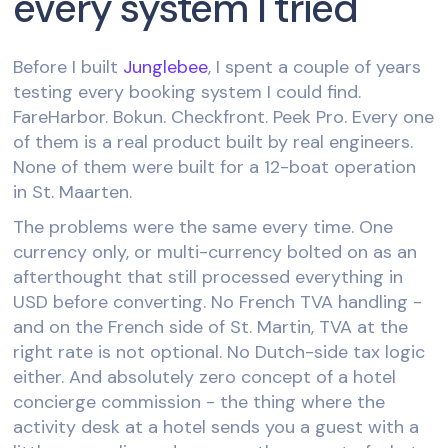
every system I tried
Before I built
Junglebee
, I spent a couple of years
testing every booking system I could find.
FareHarbor. Bokun. Checkfront. Peek Pro. Every one
of them is a real product built by real engineers.
None of them were built for a 12-boat operation
in St. Maarten.
The problems were the same every time. One
currency only, or multi-currency bolted on as an
afterthought that still processed everything in
USD before converting. No French TVA handling -
and on the French side of St. Martin, TVA at the
right rate is not optional. No Dutch-side tax logic
either. And absolutely zero concept of a hotel
concierge commission - the thing where the
activity desk at a hotel sends you a guest with a