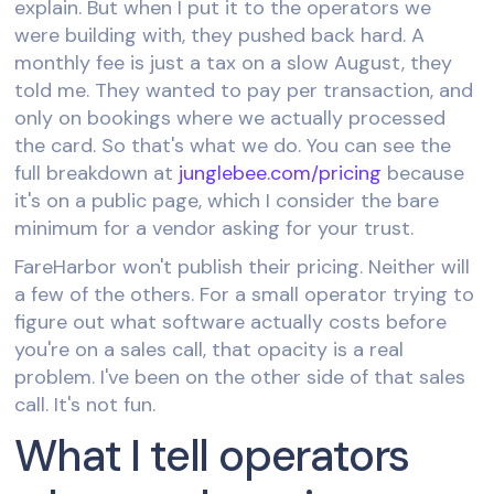
explain. But when I put it to the operators we
were building with, they pushed back hard. A
monthly fee is just a tax on a slow August, they
told me. They wanted to pay per transaction, and
only on bookings where we actually processed
the card. So that's what we do. You can see the
full breakdown at
junglebee.com/pricing
because
it's on a public page, which I consider the bare
minimum for a vendor asking for your trust.
FareHarbor won't publish their pricing. Neither will
a few of the others. For a small operator trying to
figure out what software actually costs before
you're on a sales call, that opacity is a real
problem. I've been on the other side of that sales
call. It's not fun.
What I tell operators