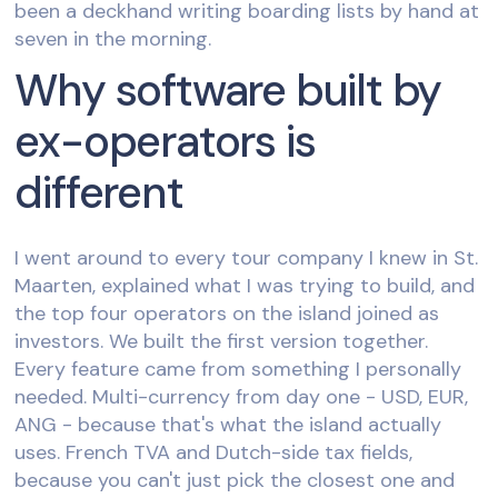
been a deckhand writing boarding lists by hand at
seven in the morning.
Why software built by
ex-operators is
different
I went around to every tour company I knew in St.
Maarten, explained what I was trying to build, and
the top four operators on the island joined as
investors. We built the first version together.
Every feature came from something I personally
needed. Multi-currency from day one - USD, EUR,
ANG - because that's what the island actually
uses. French TVA and Dutch-side tax fields,
because you can't just pick the closest one and