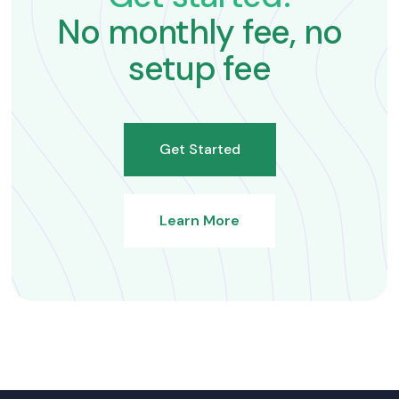
No monthly fee, no
setup fee
Get Started
Learn More