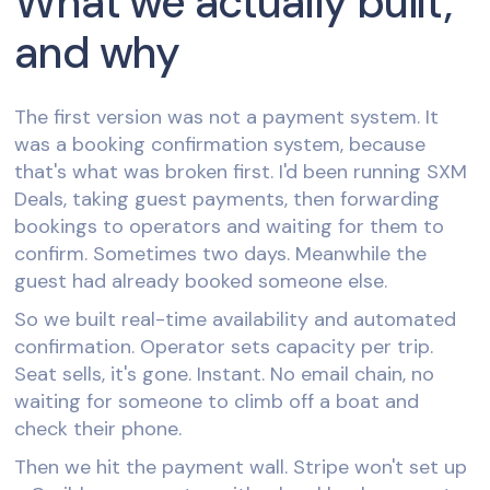
What we actually built,
and why
The first version was not a payment system. It
was a booking confirmation system, because
that's what was broken first. I'd been running SXM
Deals, taking guest payments, then forwarding
bookings to operators and waiting for them to
confirm. Sometimes two days. Meanwhile the
guest had already booked someone else.
So we built real-time availability and automated
confirmation. Operator sets capacity per trip.
Seat sells, it's gone. Instant. No email chain, no
waiting for someone to climb off a boat and
check their phone.
Then we hit the payment wall. Stripe won't set up