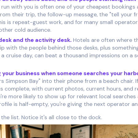
run with you is often one of your cheapest bookings 
rom their trip, the follow-up message, the "tell your fr
. This is repeat-guest work, and for many small operato
other cold audience.
esk and the activity desk.
Hotels are often where t
hip with the people behind those desks, plus somethin
 a cruise day, can beat a thousand impressions on a 
 your business when someone searches your harbo
s Simpson Bay" into their phone from a beach chair. If
 is complete, with current photos, current hours, and 
're more likely to show up for relevant local searche
profile is half-empty, you're giving the next operator a
he list. Notice it's all close to the dock.