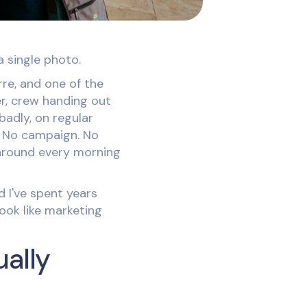
a single photo.
rre, and one of the
er, crew handing out
 badly, on regular
. No campaign. No
 around every morning
 I've spent years
ook like marketing
ually