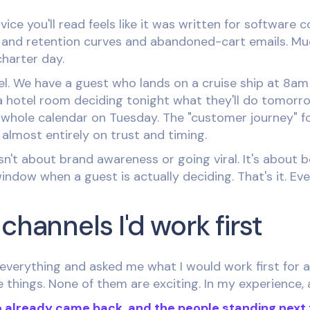
vice you'll read feels like it was written for software 
els and retention curves and abandoned-cart emails. Muc
charter day.
el. We have a guest who lands on a cruise ship at 8a
a hotel room deciding tonight what they'll do tomor
 whole calendar on Tuesday. The "customer journey" fo
t almost entirely on trust and timing.
sn't about brand awareness or going viral. It's about 
indow when a guest is actually deciding. That's it. Eve
channels I'd work first
everything and asked me what I would work first for a 
things. None of them are exciting. In my experience, 
 already came back, and the people standing next 