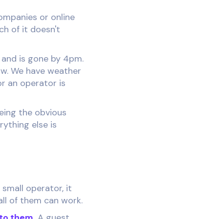
companies or online
h of it doesn't
m and is gone by 4pm.
row. We have weather
r an operator is
being the obvious
rything else is
small operator, it
all of them can work.
to them.
A guest