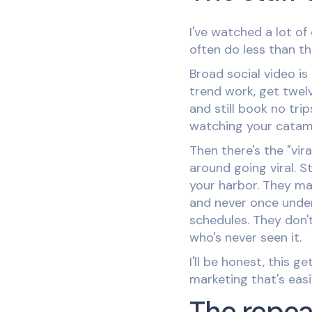
I've watched a lot of
often do less than t
Broad social video i
trend work, get twelv
and still book no tri
watching your catama
Then there's the "vir
around going viral. S
your harbor. They ma
and never once unde
schedules. They don'
who's never seen it.
I'll be honest, this 
marketing that's easi
The repe