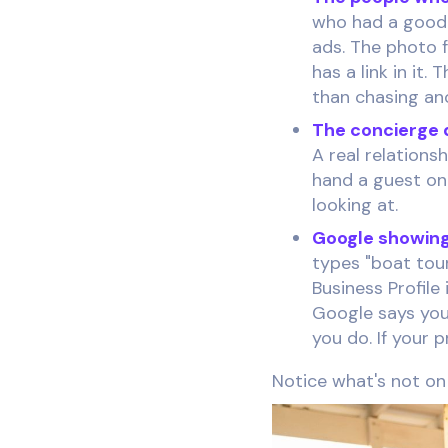
who had a good 
ads. The photo f
has a link in it
than chasing an
The concierge d
A real relations
hand a guest on
looking at.
Google showing
types "boat tour
Business Profile
Google says you
you do. If your 
Notice what's not on t