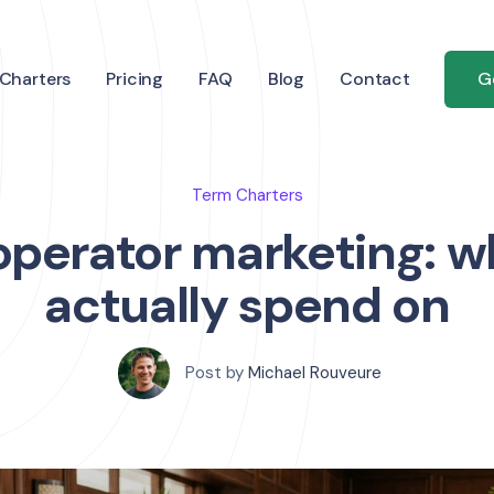
Charters
Pricing
FAQ
Blog
Contact
G
Term Charters
operator marketing: wh
actually spend on
Post by
Michael Rouveure