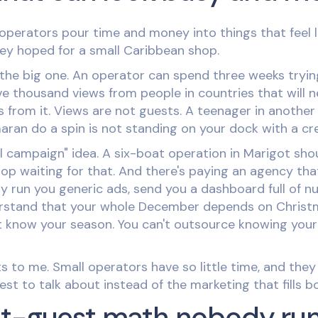
 operators pour time and money into things that feel 
hey hoped for a small Caribbean shop.
s the big one. An operator can spend three weeks tryi
e thousand views from people in countries that will nev
ps from it. Views are not guests. A teenager in anothe
ran do a spin is not standing on your dock with a cre
al campaign" idea. A six-boat operation in Marigot shou
top waiting for that. And there's paying an agency that
y run you generic ads, send you a dashboard full of n
rstand that your whole December depends on Christ
t know your season. You can't outsource knowing you
gets to me. Small operators have so little time, and the
est to talk about instead of the marketing that fills b
at-guest math nobody ru