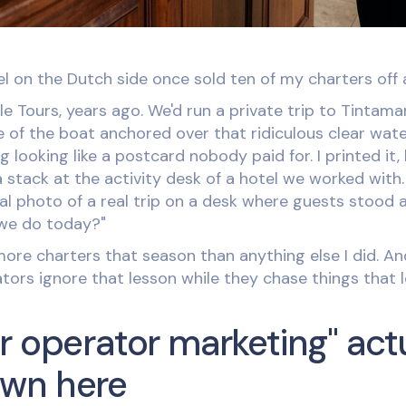
l on the Dutch side once sold ten of my charters off 
e Tours, years ago. We'd run a private trip to Tintama
e of the boat anchored over that ridiculous clear wat
g looking like a postcard nobody paid for. I printed it,
 stack at the activity desk of a hotel we worked with
real photo of a real trip on a desk where guests stood
 we do today?"
re charters that season than anything else I did. And
tors ignore that lesson while they chase things that l
r operator marketing" act
wn here