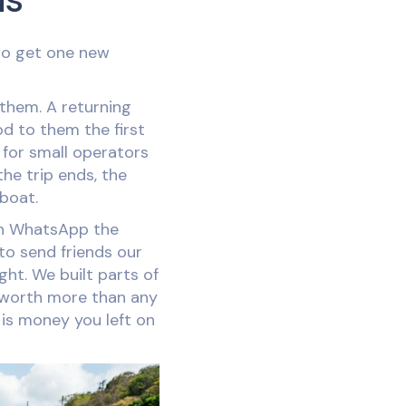
 to get one new
them. A returning
d to them the first
 for small operators
the trip ends, the
 boat.
t on WhatsApp the
 to send friends our
ght. We built parts of
worth more than any
, is money you left on