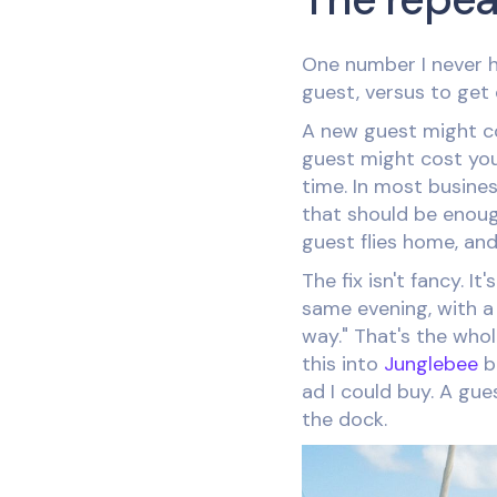
One number I never h
guest, versus to get
A new guest might co
guest might cost you
time. In most busines
that should be enough
guest flies home, and
The fix isn't fancy. 
same evening, with a 
way." That's the whol
this into
Junglebee
b
ad I could buy. A gue
the dock.