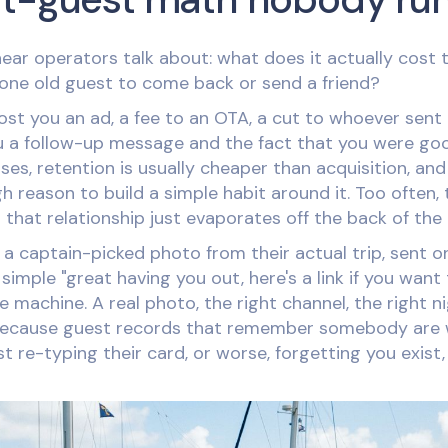
ear operators talk about: what does it actually cost
 one old guest to come back or send a friend?
st you an ad, a fee to an OTA, a cut to whoever sent 
 a follow-up message and the fact that you were goo
ses, retention is usually cheaper than acquisition, and
 reason to build a simple habit around it. Too often, 
 that relationship just evaporates off the back of the
It's a captain-picked photo from their actual trip, sen
simple "great having you out, here's a link if you want
e machine. A real photo, the right channel, the right ni
ecause guest records that remember somebody are 
st re-typing their card, or worse, forgetting you exist