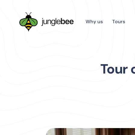
Why us
Tours
Tour 