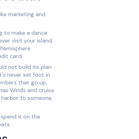
like marketing and
ng to make a dance
er visit your island,
r hemisphere
dit card.
ld not build its plan
's never set foot in
umbers that go up,
mas Winds and cruise
r harbor to someone
y spend it on the
oats.
ns