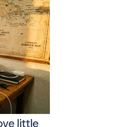
e little