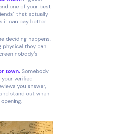
and one of your best
iends" that actually
rs it can pay better
he deciding happens.
g physical they can
screen nobody's
r town.
Somebody
 your verified
reviews you answer,
s and stand out when
n opening.