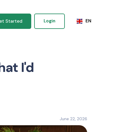
et Started
Login
EN
at I'd
June 22, 2026