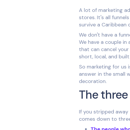
A lot of marketing ad
stores. It's all funn
survive a Caribbean 
We don't have a funn
We have a couple in 
that can cancel your
short, local, and buil
So marketing for us i
answer in the small w
decoration.
The three 
If you stripped away 
comes down to three 
The people who