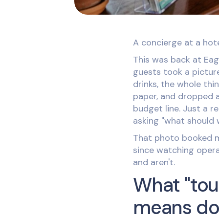
A concierge at a hote
This was back at Eagl
guests took a pictur
drinks, the whole thin
paper, and dropped a
budget line. Just a 
asking "what should
That photo booked mo
since watching opera
and aren't.
What "tou
means do