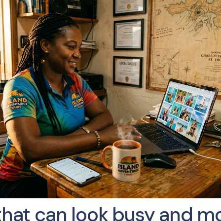
that can look busy and mov