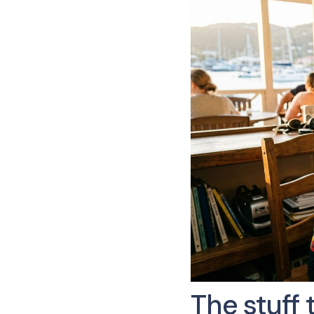
The stuff 