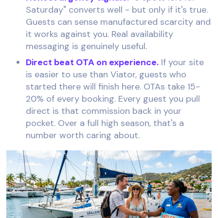
Saturday" converts well - but only if it's true.
Guests can sense manufactured scarcity and
it works against you. Real availability
messaging is genuinely useful.
Direct beat OTA on experience.
If your site
is easier to use than Viator, guests who
started there will finish here. OTAs take 15-
20% of every booking. Every guest you pull
direct is that commission back in your
pocket. Over a full high season, that's a
number worth caring about.