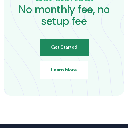
No monthly fee, no
setup fee
Get Started
Learn More