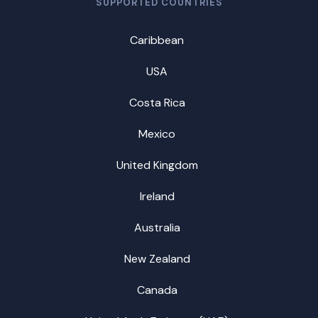
SUPPORTED COUNTRIES
Caribbean
USA
Costa Rica
Mexico
United Kingdom
Ireland
Australia
New Zealand
Canada