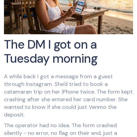
The DM I got on a
Tuesday morning
A while back I got a message from a guest
through Instagram. She'd tried to book a
catamaran trip on her iPhone twice. The form kept
crashing after she entered her card number. She
wanted to know if she could just Venmo the
deposit.
The operator had no idea. The form crashed
silently - no error, no flag on their end, just a