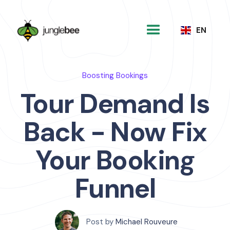
EN
Boosting Bookings
Tour Demand Is
Back - Now Fix
Your Booking
Funnel
Post by
Michael Rouveure