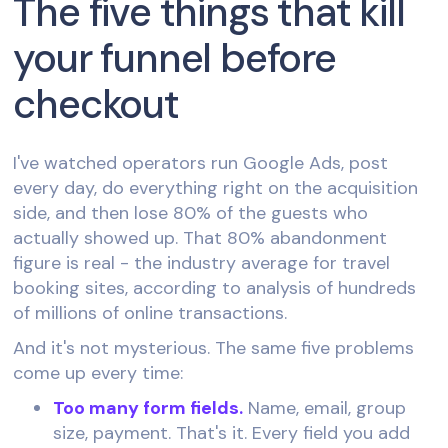
The five things that kill
your funnel before
checkout
I've watched operators run Google Ads, post
every day, do everything right on the acquisition
side, and then lose 80% of the guests who
actually showed up. That 80% abandonment
figure is real - the industry average for travel
booking sites, according to analysis of hundreds
of millions of online transactions.
And it's not mysterious. The same five problems
come up every time:
Too many form fields.
Name, email, group
size, payment. That's it. Every field you add