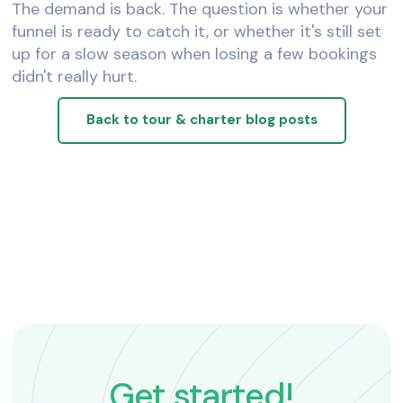
The demand is back. The question is whether your
funnel is ready to catch it, or whether it's still set
up for a slow season when losing a few bookings
didn't really hurt.
Back to tour & charter blog posts
Get started!