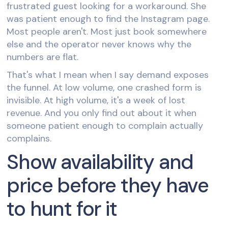
frustrated guest looking for a workaround. She
was patient enough to find the Instagram page.
Most people aren't. Most just book somewhere
else and the operator never knows why the
numbers are flat.
That's what I mean when I say demand exposes
the funnel. At low volume, one crashed form is
invisible. At high volume, it's a week of lost
revenue. And you only find out about it when
someone patient enough to complain actually
complains.
Show availability and
price before they have
to hunt for it