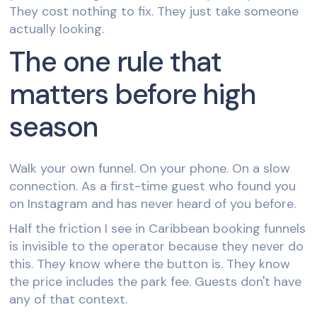
They cost nothing to fix. They just take someone
actually looking.
The one rule that
matters before high
season
Walk your own funnel. On your phone. On a slow
connection. As a first-time guest who found you
on Instagram and has never heard of you before.
Half the friction I see in Caribbean booking funnels
is invisible to the operator because they never do
this. They know where the button is. They know
the price includes the park fee. Guests don't have
any of that context.