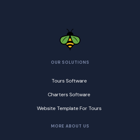
OUR SOLUTIONS
Tours Software
Charters Software
Website Template For Tours
MORE ABOUT US