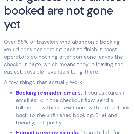
booked are not gone
yet
Over 85% of travelers who abandon a booking
would consider coming back to finish it. Most
operators do nothing after someone leaves the
checkout page, which means they're leaving the
easiest possible revenue sitting there.
A few things that actually work:
Booking reminder emails.
If you capture an
email early in the checkout flow, send a
follow-up within a few hours with a direct link
back to the unfinished booking. Brief and
friendly, not pushy.
Honest urgency signals.
"3 spots left for