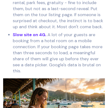
rental, park fees, gratuity - fine to include
them, but not as a last-second reveal. Put
them on the tour listing page. If someone is
surprised at checkout, the instinct is to back
up and think about it. Most don't come back.
Slow site on 4G.
A lot of your guests are
booking from a hotel room on a mobile
connection. If your booking page takes more
than three seconds to load, a meaningful
share of them will give up before they ever
see a date picker. Google's data is brutal on
this.