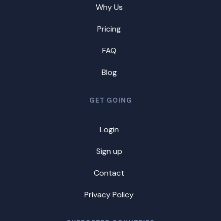
Why Us
Pricing
FAQ
Blog
GET GOING
Login
Sign up
Contact
Privacy Policy