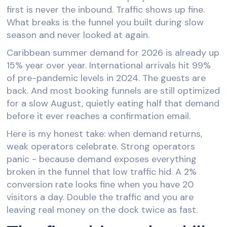
first is never the inbound. Traffic shows up fine.
What breaks is the funnel you built during slow
season and never looked at again.
Caribbean summer demand for 2026 is already up
15% year over year. International arrivals hit 99%
of pre-pandemic levels in 2024. The guests are
back. And most booking funnels are still optimized
for a slow August, quietly eating half that demand
before it ever reaches a confirmation email.
Here is my honest take: when demand returns,
weak operators celebrate. Strong operators
panic - because demand exposes everything
broken in the funnel that low traffic hid. A 2%
conversion rate looks fine when you have 20
visitors a day. Double the traffic and you are
leaving real money on the dock twice as fast.