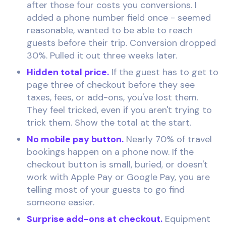
after those four costs you conversions. I
added a phone number field once - seemed
reasonable, wanted to be able to reach
guests before their trip. Conversion dropped
30%. Pulled it out three weeks later.
Hidden total price.
If the guest has to get to
page three of checkout before they see
taxes, fees, or add-ons, you've lost them.
They feel tricked, even if you aren't trying to
trick them. Show the total at the start.
No mobile pay button.
Nearly 70% of travel
bookings happen on a phone now. If the
checkout button is small, buried, or doesn't
work with Apple Pay or Google Pay, you are
telling most of your guests to go find
someone easier.
Surprise add-ons at checkout.
Equipment