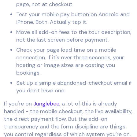
page, not at checkout.
Test your mobile pay button on Android and
iPhone. Both. Actually tap it.
Move all add-on fees to the tour description,
not the last screen before payment.
Check your page load time on a mobile
connection. If it's over three seconds, your
hosting or image sizes are costing you
bookings.
Set up a simple abandoned-checkout email if
you don't have one.
If you're on
Junglebee
, a lot of this is already
handled - the mobile checkout, the live availability,
the direct payment flow. But the add-on
transparency and the form discipline are things
you control regardless of which system you're on.