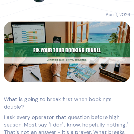
April 1, 2026
What is going to break first when bookings
double?
I ask every operator that question before high
season. Most say "I don't know, hopefully nothing."
That's not an answer - it's a prayer. What breaks