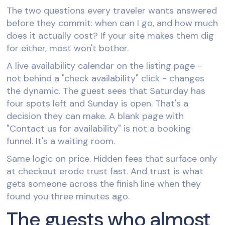
The two questions every traveler wants answered
before they commit: when can I go, and how much
does it actually cost? If your site makes them dig
for either, most won't bother.
A live availability calendar on the listing page -
not behind a "check availability" click - changes
the dynamic. The guest sees that Saturday has
four spots left and Sunday is open. That's a
decision they can make. A blank page with
"Contact us for availability" is not a booking
funnel. It's a waiting room.
Same logic on price. Hidden fees that surface only
at checkout erode trust fast. And trust is what
gets someone across the finish line when they
found you three minutes ago.
The guests who almost