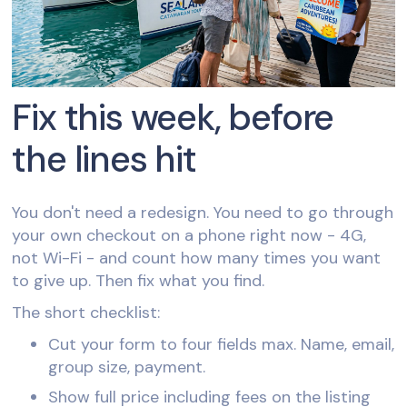
Fix this week, before
the lines hit
You don't need a redesign. You need to go through
your own checkout on a phone right now - 4G,
not Wi-Fi - and count how many times you want
to give up. Then fix what you find.
The short checklist:
Cut your form to four fields max. Name, email,
group size, payment.
Show full price including fees on the listing