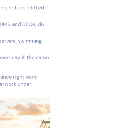
e, not retrofitted
 DMS and DECR, do
service, swimming
down, say it the same
ance right early
perwork under