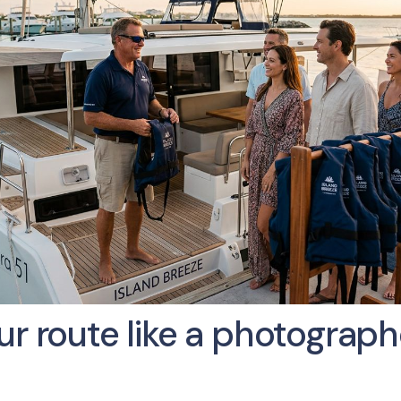
r route like a photographe