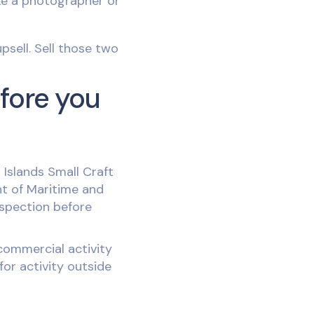
ike a photographer or
psell. Sell those two
efore you
 Islands Small Craft
nt of Maritime and
nspection before
commercial activity
or activity outside