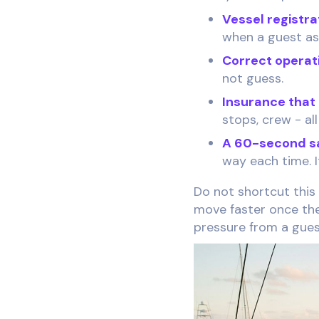
Vessel registra
when a guest as
Correct operati
not guess.
Insurance that
stops, crew - all
A 60-second saf
way each time. I
Do not shortcut this
move faster once the
pressure from a gues