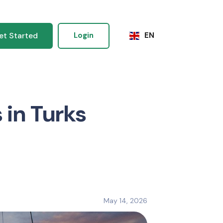
et Started
Login
EN
 in Turks
May 14, 2026