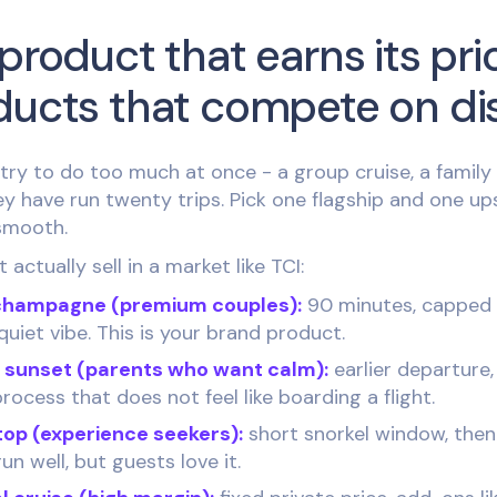
product that earns its pri
ducts that compete on di
ry to do too much at once - a group cruise, a family c
hey have run twenty trips. Pick one flagship and one up
 smooth.
actually sell in a market like TCI:
champagne (premium couples):
90 minutes, capped a
quiet vibe. This is your brand product.
y sunset (parents who want calm):
earlier departure,
rocess that does not feel like boarding a flight.
top (experience seekers):
short snorkel window, then
run well, but guests love it.