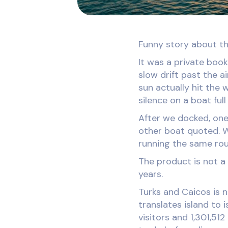
Funny story about th
It was a private book
slow drift past the a
sun actually hit the 
silence on a boat ful
After we docked, one
other boat quoted. W
running the same rou
The product is not a 
years.
Turks and Caicos is 
translates island to 
visitors and 1,301,51