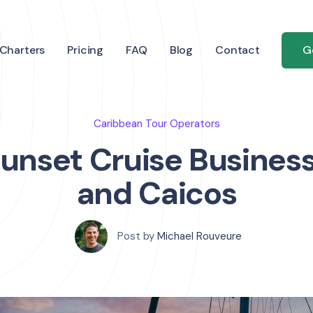
Charters
Pricing
FAQ
Blog
Contact
G
Caribbean Tour Operators
Sunset Cruise Business
and Caicos
Post by
Michael Rouveure