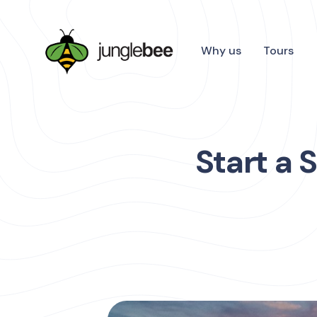
Why us
Tours
Start a 