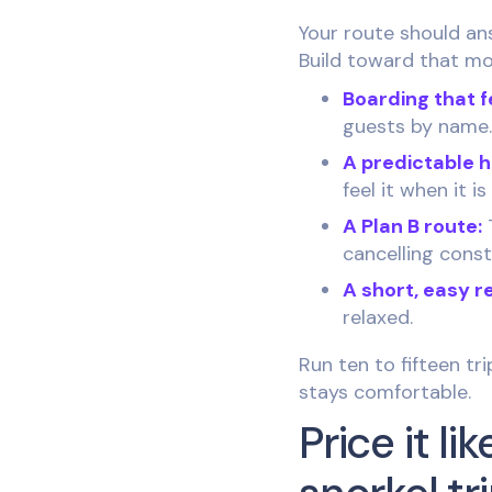
Your route should an
Build toward that mo
Boarding that f
guests by name.
A predictable 
feel it when it 
A Plan B route:
T
cancelling cons
A short, easy r
relaxed.
Run ten to fifteen tr
stays comfortable.
Price it l