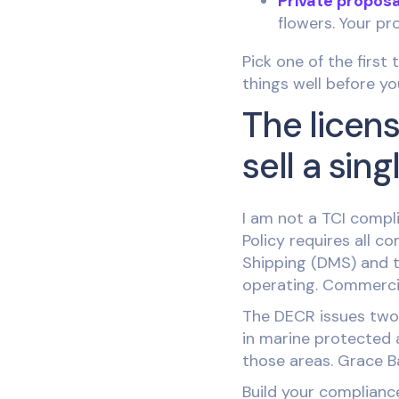
Private proposa
flowers. Your pro
Pick one of the first
things well before yo
The licens
sell a sing
I am not a TCI compli
Policy requires all 
Shipping (DMS) and to
operating. Commercial
The DECR issues two 
in marine protected 
those areas. Grace Ba
Build your compliance