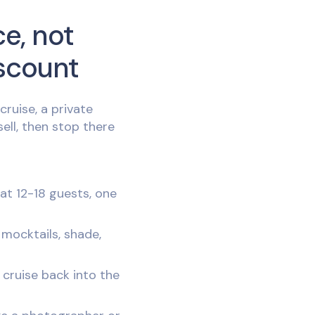
ce, not
scount
ruise, a private
sell, then stop there
t 12-18 guests, one
 mocktails, shade,
 cruise back into the