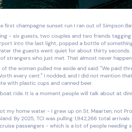
e first champagne sunset run I ran out of Simpson Ba
ing - six guests, two couples and two friends tagging
irport into the last light, popped a bottle of somethi
water the guests went quiet for about thirty seconds.
l of strangers who just met. That almost never happen
 of the women pulled me aside and said: "We paid thr
orth every cent." I nodded, and I did not mention tha
te with plastic cups and canned beer.
boat ride. It is a moment people will talk about at dinn
not my home water - I grew up on St. Maarten, not Pr
island. By 2025, TCI was pulling 1,942,266 total arrival
2 cruise passengers - which is a lot of people needing