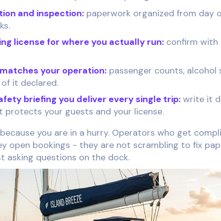
tion and inspection:
paperwork organized from day on
ks.
ng license for where you actually run:
confirm with
 matches your operation:
passenger counts, alcohol 
 of it declared.
ety briefing you deliver every single trip:
write it 
t protects your guests and your license.
 because you are in a hurry. Operators who get compli
y open bookings - they are not scrambling to fix pa
t asking questions on the dock.