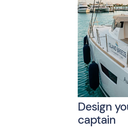
Design you
captain