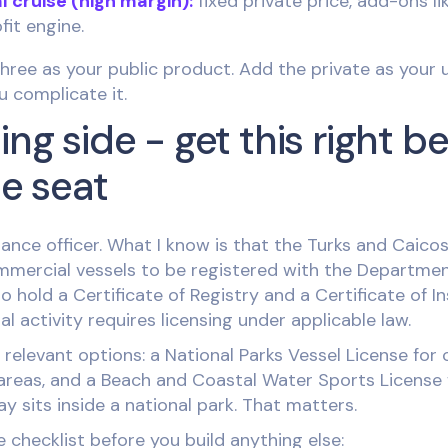
l cruise (high margin):
fixed private price, add-ons l
fit engine.
 three as your public product. Add the private as your u
u complicate it.
ing side - get this right b
le seat
ance officer. What I know is that the Turks and Caicos
commercial vessels to be registered with the Departme
 hold a Certificate of Registry and a Certificate of I
 activity requires licensing under applicable law.
relevant options: a National Parks Vessel License for 
areas, and a Beach and Coastal Water Sports License f
y sits inside a national park. That matters.
 checklist before you build anything else: