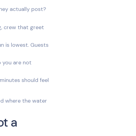
hey actually post?
g, crew that greet
un is lowest. Guests
o you are not
 minutes should feel
and where the water
ot a