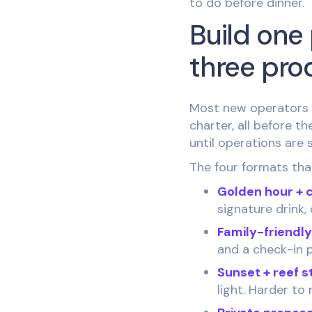
to do before dinner.
Build one 
three pro
Most new operators t
charter, all before t
until operations are
The four formats that 
Golden hour + 
signature drink, 
Family-friendl
and a check-in p
Sunset + reef s
light. Harder to 