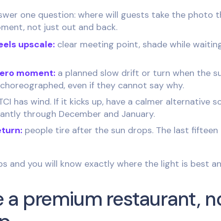
swer one question: where will guests take the photo t
ment, not just out and back.
eels upscale:
clear meeting point, shade while waitin
hero moment:
a planned slow drift or turn when the s
is choreographed, even if they cannot say why.
CI has wind. If it kicks up, have a calmer alternative s
tantly through December and January.
eturn:
people tire after the sun drops. The last fifteen
ips and you will know exactly where the light is best 
ike a premium restaurant, n