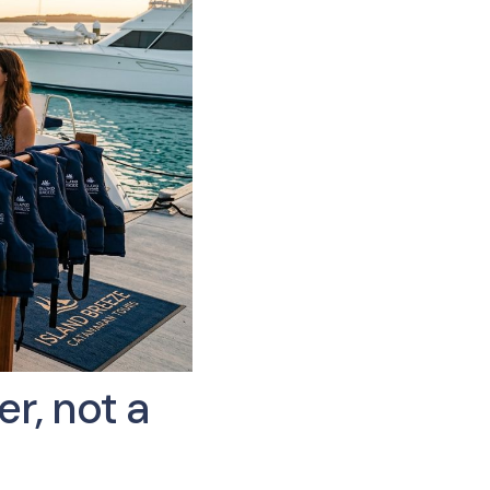
r, not a