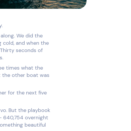
y.
 along. We did the
ng cold, and when the
 Thirty seconds of
s.
ee times what the
t the other boat was
er for the next five
ovo. But the playbook
s - 640,754 overnight
 something beautiful