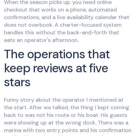
When the season picks up, you need online
checkout that works on a phone, automated
confirmations, and a live availability calendar that
does not overbook. A charter-focused system
handles this without the back-and-forth that
eats an operator's afternoon.
The operations that
keep reviews at five
stars
Funny story about the operator I mentioned at
the start. After we talked, the thing I kept coming
back to was not his route or his boat. His guests
were showing up at the wrong dock. There was a
marina with two entry points and his confirmation