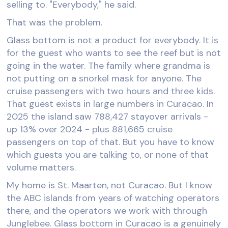
selling to. "Everybody," he said.
That was the problem.
Glass bottom is not a product for everybody. It is
for the guest who wants to see the reef but is not
going in the water. The family where grandma is
not putting on a snorkel mask for anyone. The
cruise passengers with two hours and three kids.
That guest exists in large numbers in Curacao. In
2025 the island saw 788,427 stayover arrivals -
up 13% over 2024 - plus 881,665 cruise
passengers on top of that. But you have to know
which guests you are talking to, or none of that
volume matters.
My home is St. Maarten, not Curacao. But I know
the ABC islands from years of watching operators
there, and the operators we work with through
Junglebee. Glass bottom in Curacao is a genuinely