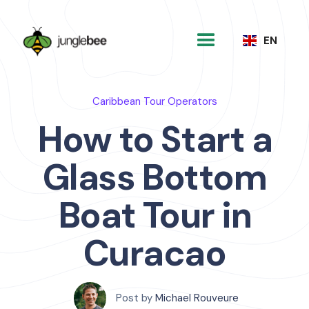
EN
Caribbean Tour Operators
How to Start a
Glass Bottom
Boat Tour in
Curacao
Post by
Michael Rouveure