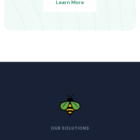
Learn More
OUR SOLUTIONS