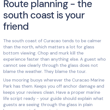
Route planning - the
south coast is your
friend
The south coast of Curacao tends to be calmer
than the north, which matters a lot for glass
bottom viewing. Chop and murk kill the
experience faster than anything else. A guest who
cannot see clearly through the glass does not
blame the weather. They blame the tour.
Use mooring buoys wherever the Curacao Marine
Park has them. Keeps you off anchor damage and
keeps your reviews clean. Have a proper marine
life script ready - your guide should explain what
guests are seeing through the glass in plain