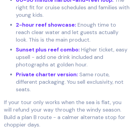
right fit for cruise schedules and families with
young kids.
2-hour reef showcase:
Enough time to
reach clear water and let guests actually
look. This is the main product.
Sunset plus reef combo:
Higher ticket, easy
upsell - add one drink included and
photographs at golden hour.
Private charter version:
Same route,
different packaging. You sell exclusivity, not
seats.
If your tour only works when the sea is flat, you
will refund your way through the windy season.
Build a plan B route - a calmer alternate stop for
choppier days.