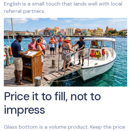
English is a small touch that lands well with local
referral partners.
Price it to fill, not to
impress
Glass bottom is a volume product. Keep the price