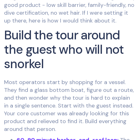
good product - low skill barrier, family-friendly, no
dive certification, no wet hair. If I were setting it
up there, here is how I would think about it.
Build the tour around
the guest who will not
snorkel
Most operators start by shopping for a vessel.
They find a glass bottom boat, figure out a route,
and then wonder why the tour is hard to explain
in a single sentence. Start with the guest instead.
Your core customer was already looking for this
product and relieved to find it. Build everything
around that person.
60-90 minute harbor-and-reef loop:
The