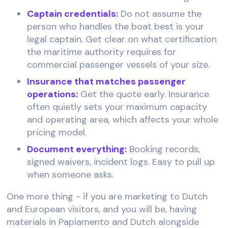
Captain credentials:
Do not assume the
person who handles the boat best is your
legal captain. Get clear on what certification
the maritime authority requires for
commercial passenger vessels of your size.
Insurance that matches passenger
operations:
Get the quote early. Insurance
often quietly sets your maximum capacity
and operating area, which affects your whole
pricing model.
Document everything:
Booking records,
signed waivers, incident logs. Easy to pull up
when someone asks.
One more thing - if you are marketing to Dutch
and European visitors, and you will be, having
materials in Papiamento and Dutch alongside