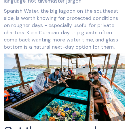
language, not divemaster jargon.
Spanish Water, the big lagoon on the southeast
side, is worth knowing for protected conditions
on rougher days - especially useful for private
charters. Klein Curacao day trip guests often
come back wanting more water time, and glass
bottom is a natural next-day option for them.