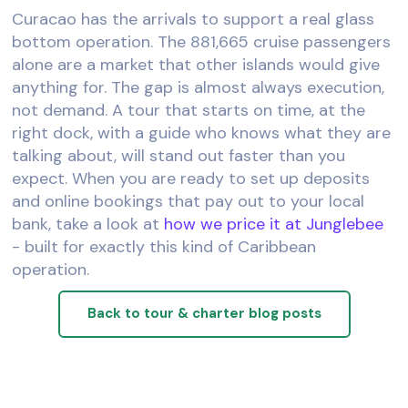
Curacao has the arrivals to support a real glass
bottom operation. The 881,665 cruise passengers
alone are a market that other islands would give
anything for. The gap is almost always execution,
not demand. A tour that starts on time, at the
right dock, with a guide who knows what they are
talking about, will stand out faster than you
expect. When you are ready to set up deposits
and online bookings that pay out to your local
bank, take a look at
how we price it at Junglebee
- built for exactly this kind of Caribbean
operation.
Back to tour & charter blog posts