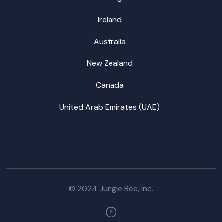
Ireland
Australia
New Zealand
Canada
United Arab Emirates (UAE)
© 2024 Jungle Bee, Inc.