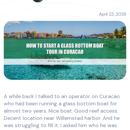
April 23, 2026
A while back I talked to an operator on Curacao
who had been running a glass bottom boat for
almost two years. Nice boat. Good reef access.
Decent location near Willemstad harbor. And he
was struggling to fill it. I asked him who he was