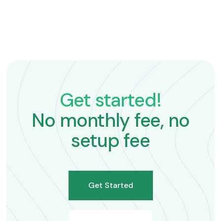
Get started!
No monthly fee, no
setup fee
Get Started