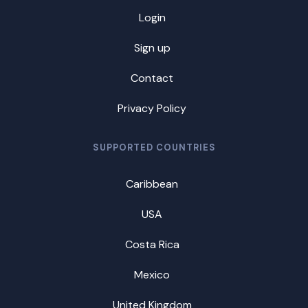
Login
Sign up
Contact
Privacy Policy
SUPPORTED COUNTRIES
Caribbean
USA
Costa Rica
Mexico
United Kingdom