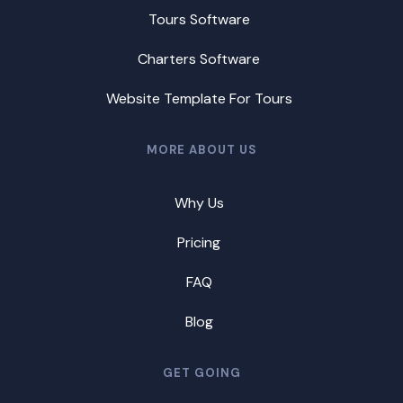
Tours Software
Charters Software
Website Template For Tours
MORE ABOUT US
Why Us
Pricing
FAQ
Blog
GET GOING