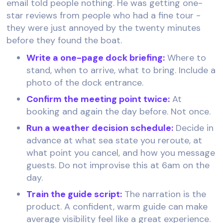
email told people nothing. He was getting one-
star reviews from people who had a fine tour -
they were just annoyed by the twenty minutes
before they found the boat.
Write a one-page dock briefing:
Where to
stand, when to arrive, what to bring. Include a
photo of the dock entrance.
Confirm the meeting point twice:
At
booking and again the day before. Not once.
Run a weather decision schedule:
Decide in
advance at what sea state you reroute, at
what point you cancel, and how you message
guests. Do not improvise this at 6am on the
day.
Train the guide script:
The narration is the
product. A confident, warm guide can make
average visibility feel like a great experience.