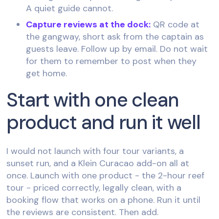
A quiet guide cannot.
Capture reviews at the dock:
QR code at
the gangway, short ask from the captain as
guests leave. Follow up by email. Do not wait
for them to remember to post when they
get home.
Start with one clean
product and run it well
I would not launch with four tour variants, a
sunset run, and a Klein Curacao add-on all at
once. Launch with one product - the 2-hour reef
tour - priced correctly, legally clean, with a
booking flow that works on a phone. Run it until
the reviews are consistent. Then add.