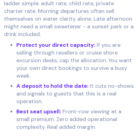
ladder simple: adult rate, child rate, private
charter rate. Morning departures often sell
themselves on water clarity alone. Late afternoon
might need a small sweetener - a sunset perk or a
drink included.
Protect your direct capacity:
If you are
selling through resellers or cruise shore
excursion desks, cap the allocation. You want
your own direct bookings to survive a busy
week.
A deposit to hold the date:
It cuts no-shows
and signals to guests that this is a real
operation.
Best seat upsell:
Front-row viewing at a
small premium. Zero added operational
complexity. Real added margin.