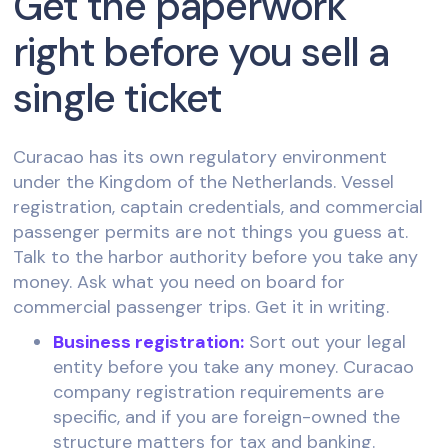
Get the paperwork
right before you sell a
single ticket
Curacao has its own regulatory environment
under the Kingdom of the Netherlands. Vessel
registration, captain credentials, and commercial
passenger permits are not things you guess at.
Talk to the harbor authority before you take any
money. Ask what you need on board for
commercial passenger trips. Get it in writing.
Business registration:
Sort out your legal
entity before you take any money. Curacao
company registration requirements are
specific, and if you are foreign-owned the
structure matters for tax and banking.