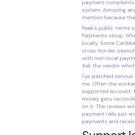
payment complaints y
system. Annoying any
mention because the r
Peek's public terms 
Payments setup. What
locally. Some Caribb
cross-border payout 
with non-local paymen
Ask the vendor which
I've watched serious 
me. Often the workar
supported account, t
money gets reconcile
on it. The reviews wo
payment rails just w
payments and receive