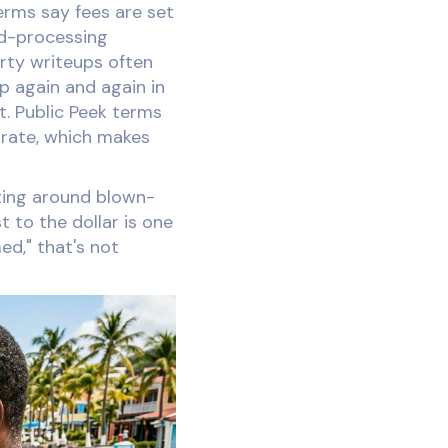
terms say fees are set
rd-processing
rty writeups often
p again and again in
it. Public Peek terms
 rate, which makes
eting around blown-
 to the dollar is one
ed," that's not