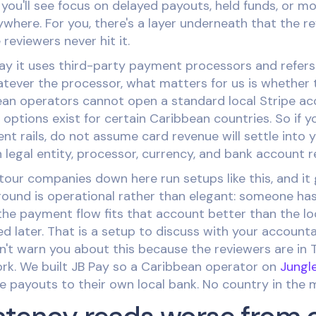
ou'll see focus on delayed payouts, held funds, or mo
where. For you, there's a layer underneath that the r
eviewers never hit it.
say it uses third-party payment processors and refers
ever the processor, what matters for us is whether 
ean operators cannot open a standard local Stripe ac
options exist for certain Caribbean countries. So if y
t rails, do not assume card revenue will settle into 
 legal entity, processor, currency, and bank account r
tour companies down here run setups like this, and it
ound is operational rather than elegant: someone has
he payment flow fits that account better than the lo
d later. That is a setup to discuss with your accounta
n't warn you about this because the reviewers are in 
ork. We built JB Pay so a Caribbean operator on
Jungl
 payouts to their own local bank. No country in the m