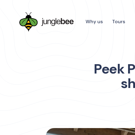
Why us
Tours
Peek P
sh