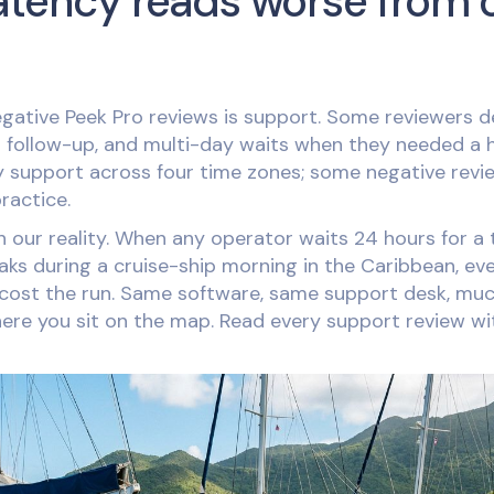
atency reads worse from 
gative Peek Pro reviews is support. Some reviewers d
d follow-up, and multi-day waits when they needed a 
 support across four time zones; some negative revi
practice.
our reality. When any operator waits 24 hours for a tic
s during a cruise-ship morning in the Caribbean, eve
 cost the run. Same software, same support desk, m
ere you sit on the map. Read every support review wi