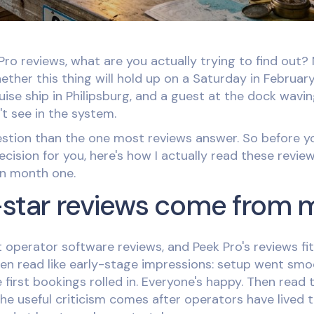
ro reviews, what are you actually trying to find out? 
ther this thing will hold up on a Saturday in Februar
uise ship in Philipsburg, and a guest at the dock wavi
t see in the system.
uestion than the one most reviews answer. So before yo
ision for you, here's how I actually read these review
in month one.
-star reviews come from
 operator software reviews, and Peek Pro's reviews fit 
en read like early-stage impressions: setup went smo
 first bookings rolled in. Everyone's happy. Then read 
the useful criticism comes after operators have lived 