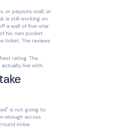
 or payouts stall, or
 is still working on
f a wall of five-star
 of his own pocket
e ticket. The reviews
hest rating. The
actually live with.
take
ned" is not going to
ten enough across
ground noise.