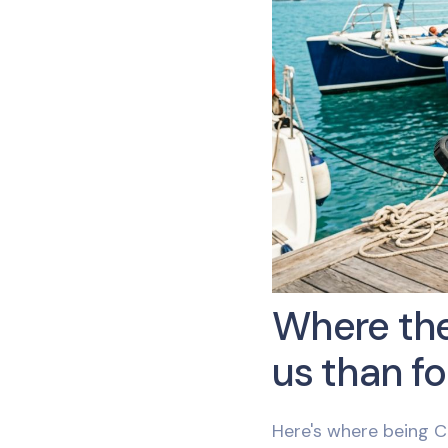
Where the
us than fo
Here's where being C