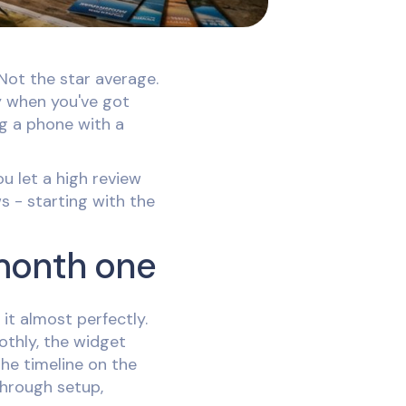
Not the star average.
y when you've got
ng a phone with a
u let a high review
s - starting with the
 month one
it almost perfectly.
othly, the widget
the timeline on the
through setup,