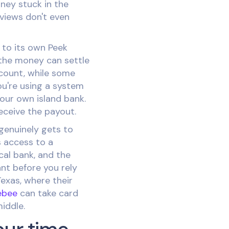
ney stuck in the
eviews don't even
 to its own Peek
the money can settle
count, while some
ou're using a system
your own island bank.
eceive the payout.
 genuinely gets to
 access to a
cal bank, and the
nt before you rely
Texas, where their
ebee
can take card
iddle.