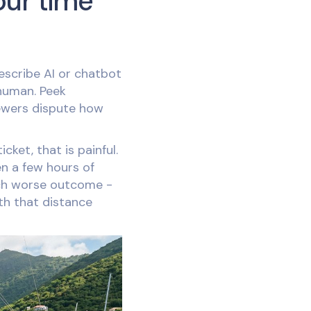
our time
escribe AI or chatbot
human. Peek
ewers dispute how
ket, that is painful.
n a few hours of
uch worse outcome -
th that distance