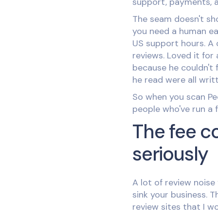
support, payments, a
The seam doesn't sho
you need a human ear
US support hours. A c
reviews. Loved it fo
because he couldn't 
he read were all wri
So when you scan Peek
people who've run a fu
The fee c
seriously
A lot of review noise 
sink your business. 
review sites that I w