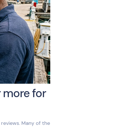
 more for
reviews. Many of the