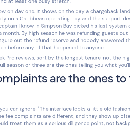
nd at least one busy stretch.
w on day one. It shows on the day a chargeback lands,
ly on a Caribbean operating day and the support desk
aptain I know in Simpson Bay picked his last system of
r a month. By high season he was refunding guests out
figure out the refund reserve and nobody answered th
tten before any of that happened to anyone.
 Pro reviews, sort by the longest tenure, not the hig
ll season or three are the ones telling you what you'll 
omplaints are the ones to 
you can ignore. "The interface looks a little old fashio
The fee complaints are different, and they show up of
ould treat them as a serious diligence point, not back