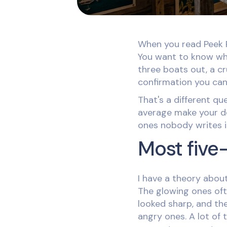
When you read Peek P
You want to know whe
three boats out, a cr
confirmation you can'
That's a different q
average make your dec
ones nobody writes 
Most five
I have a theory about
The glowing ones oft
looked sharp, and the
angry ones. A lot of 