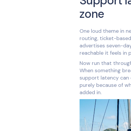
Support l
zone
One loud theme in ne
routing, ticket-base
advertises seven-day
reachable it feels in 
Now run that through 
When something break
support latency can
purely because of wh
added in.