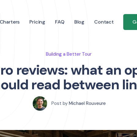
Charters
Pricing
FAQ
Blog
Contact
G
Building a Better Tour
ro reviews: what an o
ould read between li
Post by
Michael Rouveure