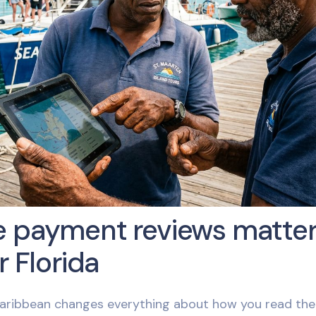
 payment reviews matter
r Florida
aribbean changes everything about how you read the 