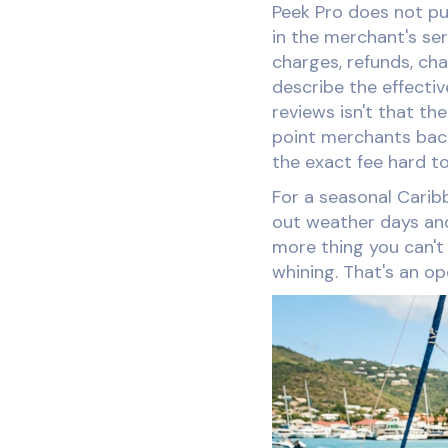
Peek Pro does not pub
in the merchant's se
charges, refunds, ch
describe the effecti
reviews isn't that the
point merchants back
the exact fee hard t
For a seasonal Carib
out weather days and
more thing you can't 
whining. That's an o