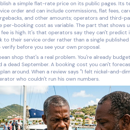
lish a simple flat-rate price on its public pages. Its 
rvice order and can include commissions, flat fees, ca
argebacks, and other amounts; operators and third-pa
ve per-booking cost as variable. The part that shows u
 fee is high. It's that operators say they can't predict 
 to their service order rather than a single published
o verify before you see your own proposal.
bean shop that's a real problem. You're already budg
 a dead September. A booking cost you can't forecast
plan around. When a review says "I felt nickel-and-dim
perator who couldn't run his own numbers.