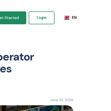
et Started
Login
EN
perator
nes
June 23, 2026