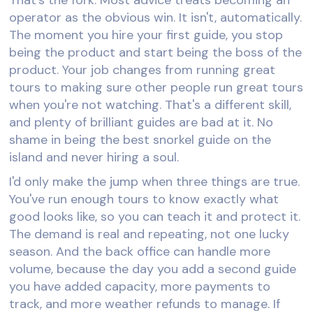
operator as the obvious win. It isn't, automatically.
The moment you hire your first guide, you stop
being the product and start being the boss of the
product. Your job changes from running great
tours to making sure other people run great tours
when you're not watching. That's a different skill,
and plenty of brilliant guides are bad at it. No
shame in being the best snorkel guide on the
island and never hiring a soul.
I'd only make the jump when three things are true.
You've run enough tours to know exactly what
good looks like, so you can teach it and protect it.
The demand is real and repeating, not one lucky
season. And the back office can handle more
volume, because the day you add a second guide
you have added capacity, more payments to
track, and more weather refunds to manage. If