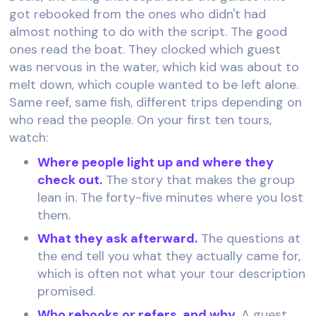
got rebooked from the ones who didn't had
almost nothing to do with the script. The good
ones read the boat. They clocked which guest
was nervous in the water, which kid was about to
melt down, which couple wanted to be left alone.
Same reef, same fish, different trips depending on
who read the people. On your first ten tours,
watch:
Where people light up and where they
check out.
The story that makes the group
lean in. The forty-five minutes where you lost
them.
What they ask afterward.
The questions at
the end tell you what they actually came for,
which is often not what your tour description
promised.
Who rebooks or refers, and why.
A guest