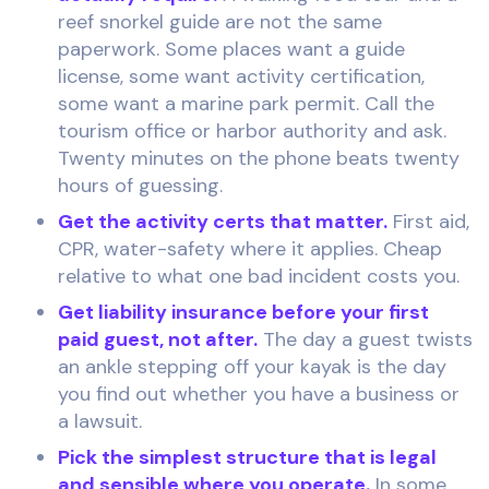
reef snorkel guide are not the same
paperwork. Some places want a guide
license, some want activity certification,
some want a marine park permit. Call the
tourism office or harbor authority and ask.
Twenty minutes on the phone beats twenty
hours of guessing.
Get the activity certs that matter.
First aid,
CPR, water-safety where it applies. Cheap
relative to what one bad incident costs you.
Get liability insurance before your first
paid guest, not after.
The day a guest twists
an ankle stepping off your kayak is the day
you find out whether you have a business or
a lawsuit.
Pick the simplest structure that is legal
and sensible where you operate.
In some