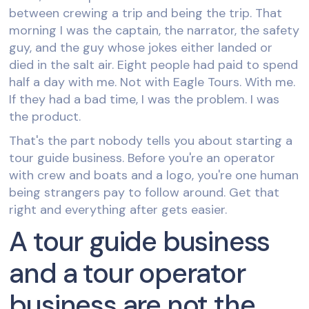
between crewing a trip and being the trip. That
morning I was the captain, the narrator, the safety
guy, and the guy whose jokes either landed or
died in the salt air. Eight people had paid to spend
half a day with me. Not with Eagle Tours. With me.
If they had a bad time, I was the problem. I was
the product.
That's the part nobody tells you about starting a
tour guide business. Before you're an operator
with crew and boats and a logo, you're one human
being strangers pay to follow around. Get that
right and everything after gets easier.
A tour guide business
and a tour operator
business are not the