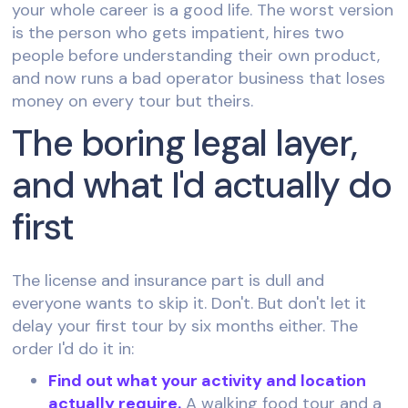
your whole career is a good life. The worst version
is the person who gets impatient, hires two
people before understanding their own product,
and now runs a bad operator business that loses
money on every tour but theirs.
The boring legal layer,
and what I'd actually do
first
The license and insurance part is dull and
everyone wants to skip it. Don't. But don't let it
delay your first tour by six months either. The
order I'd do it in:
Find out what your activity and location
actually require.
A walking food tour and a