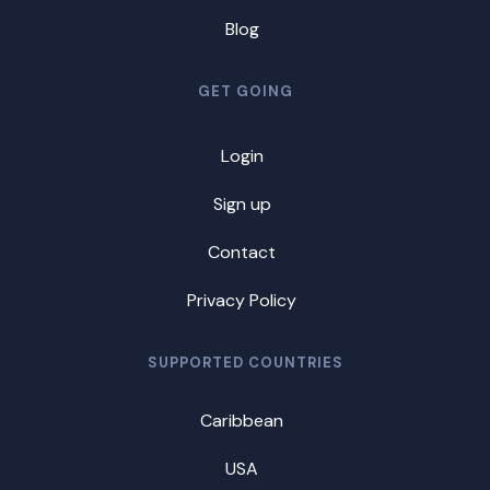
Blog
GET GOING
Login
Sign up
Contact
Privacy Policy
SUPPORTED COUNTRIES
Caribbean
USA