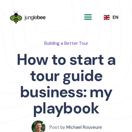
EN
Building a Better Tour
How to start a
tour guide
business: my
playbook
Post by
Michael Rouveure