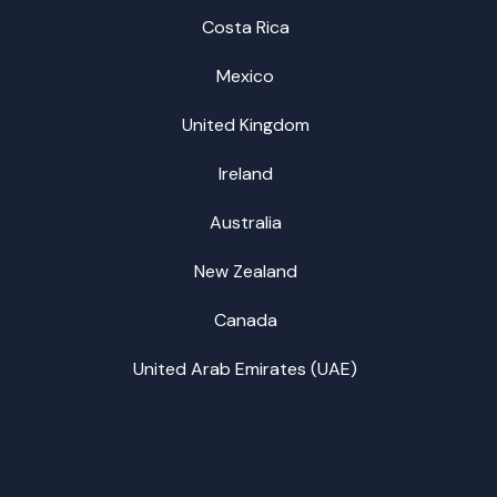
Costa Rica
Mexico
United Kingdom
Ireland
Australia
New Zealand
Canada
United Arab Emirates (UAE)