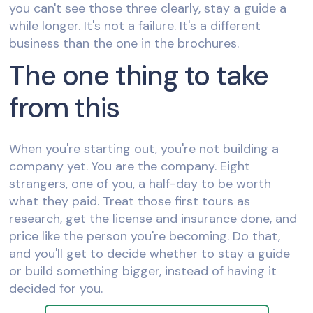
you can't see those three clearly, stay a guide a
while longer. It's not a failure. It's a different
business than the one in the brochures.
The one thing to take
from this
When you're starting out, you're not building a
company yet. You are the company. Eight
strangers, one of you, a half-day to be worth
what they paid. Treat those first tours as
research, get the license and insurance done, and
price like the person you're becoming. Do that,
and you'll get to decide whether to stay a guide
or build something bigger, instead of having it
decided for you.