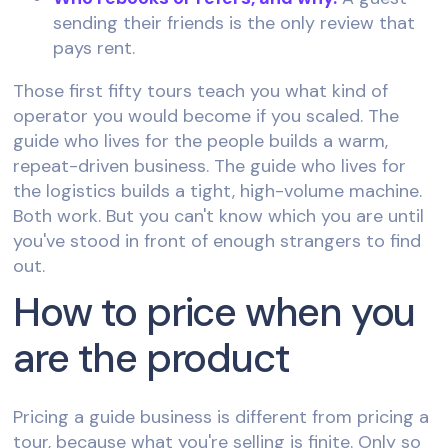
sending their friends is the only review that
pays rent.
Those first fifty tours teach you what kind of
operator you would become if you scaled. The
guide who lives for the people builds a warm,
repeat-driven business. The guide who lives for
the logistics builds a tight, high-volume machine.
Both work. But you can't know which you are until
you've stood in front of enough strangers to find
out.
How to price when you
are the product
Pricing a guide business is different from pricing a
tour, because what you're selling is finite. Only so