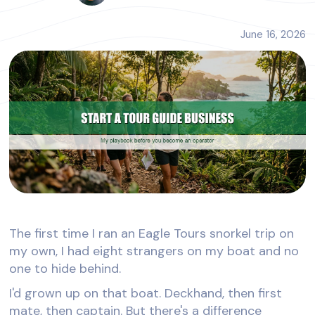
June 16, 2026
The first time I ran an Eagle Tours snorkel trip on
my own, I had eight strangers on my boat and no
one to hide behind.
I'd grown up on that boat. Deckhand, then first
mate, then captain. But there's a difference