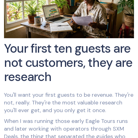
Your first ten guests are
not customers, they are
research
You'll want your first guests to be revenue. They're
not, really. They're the most valuable research
you'll ever get, and you only get it once.
When I was running those early Eagle Tours runs
and later working with operators through SXM
Deals, the thing that separated the guides who