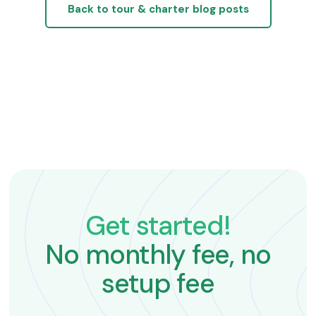
Back to tour & charter blog posts
Get started!
No monthly fee, no
setup fee