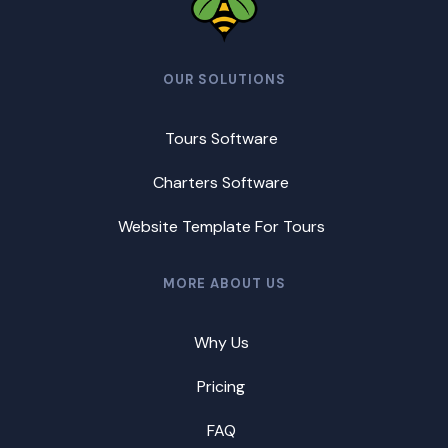
OUR SOLUTIONS
Tours Software
Charters Software
Website Template For Tours
MORE ABOUT US
Why Us
Pricing
FAQ