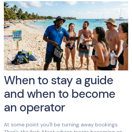
When to stay a guide
and when to become
an operator
At some point you'll be turning away bookings.
That's the fork. Most advice treats becoming an