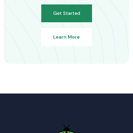
Get Started
Learn More