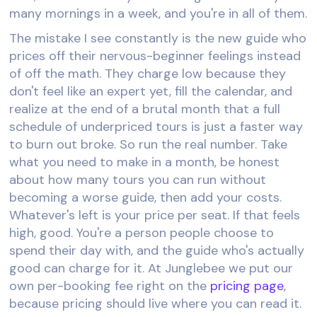
many mornings in a week, and you're in all of them.
The mistake I see constantly is the new guide who
prices off their nervous-beginner feelings instead
of off the math. They charge low because they
don't feel like an expert yet, fill the calendar, and
realize at the end of a brutal month that a full
schedule of underpriced tours is just a faster way
to burn out broke. So run the real number. Take
what you need to make in a month, be honest
about how many tours you can run without
becoming a worse guide, then add your costs.
Whatever's left is your price per seat. If that feels
high, good. You're a person people choose to
spend their day with, and the guide who's actually
good can charge for it. At Junglebee we put our
own per-booking fee right on the
pricing page
,
because pricing should live where you can read it.