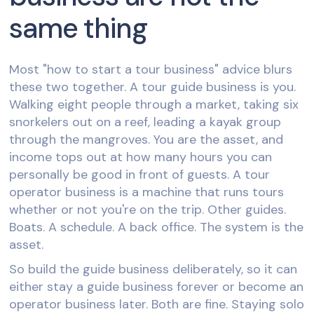
same thing
Most "how to start a tour business" advice blurs
these two together. A tour guide business is you.
Walking eight people through a market, taking six
snorkelers out on a reef, leading a kayak group
through the mangroves. You are the asset, and
income tops out at how many hours you can
personally be good in front of guests. A tour
operator business is a machine that runs tours
whether or not you're on the trip. Other guides.
Boats. A schedule. A back office. The system is the
asset.
So build the guide business deliberately, so it can
either stay a guide business forever or become an
operator business later. Both are fine. Staying solo