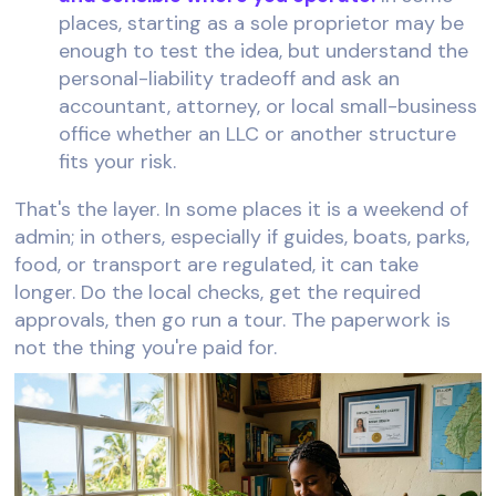
places, starting as a sole proprietor may be
enough to test the idea, but understand the
personal-liability tradeoff and ask an
accountant, attorney, or local small-business
office whether an LLC or another structure
fits your risk.
That's the layer. In some places it is a weekend of
admin; in others, especially if guides, boats, parks,
food, or transport are regulated, it can take
longer. Do the local checks, get the required
approvals, then go run a tour. The paperwork is
not the thing you're paid for.