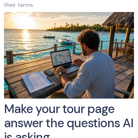
their terms.
Make your tour page
answer the questions AI
is asking