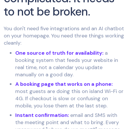
to not be broken.
You don't need five integrations and an AI chatbot
on your homepage. You need three things working
cleanly:
One source of truth for availability:
a
booking system that feeds your website in
real time, not a calendar you update
manually on a good day.
A booking page that works on a phone:
most guests are doing this on island Wi-Fi or
4G. If checkout is slow or confusing on
mobile, you lose them at the last step.
Instant confirmation:
email and SMS with
the meeting point and what to bring. Every