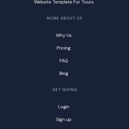
Website Template For Tours
MORE ABOUT US
Why Us
Pricing
FAQ
Blog
GET GOING
Login
Sign up