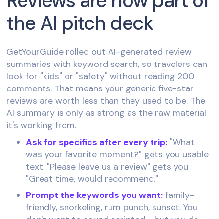
Reviews are now part of
the AI pitch deck
GetYourGuide rolled out AI-generated review
summaries with keyword search, so travelers can
look for "kids" or "safety" without reading 200
comments. That means your generic five-star
reviews are worth less than they used to be. The
AI summary is only as strong as the raw material
it's working from.
Ask for specifics after every trip:
"What
was your favorite moment?" gets you usable
text. "Please leave us a review" gets you
"Great time, would recommend."
Prompt the keywords you want:
family-
friendly, snorkeling, rum punch, sunset. You