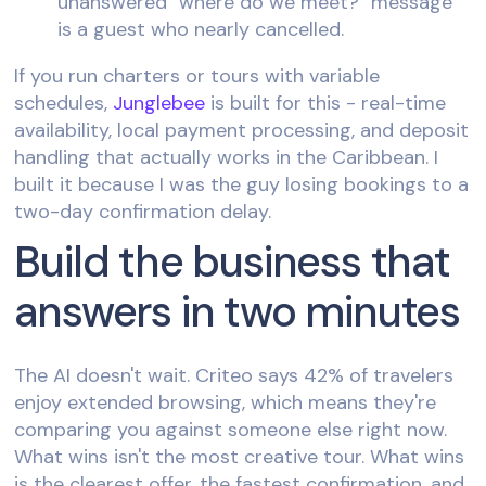
unanswered "where do we meet?" message
is a guest who nearly cancelled.
If you run charters or tours with variable
schedules,
Junglebee
is built for this - real-time
availability, local payment processing, and deposit
handling that actually works in the Caribbean. I
built it because I was the guy losing bookings to a
two-day confirmation delay.
Build the business that
answers in two minutes
The AI doesn't wait. Criteo says 42% of travelers
enjoy extended browsing, which means they're
comparing you against someone else right now.
What wins isn't the most creative tour. What wins
is the clearest offer, the fastest confirmation, and