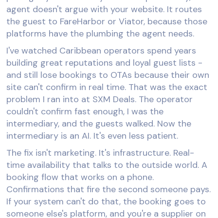
agent doesn't argue with your website. It routes
the guest to FareHarbor or Viator, because those
platforms have the plumbing the agent needs.
I've watched Caribbean operators spend years
building great reputations and loyal guest lists -
and still lose bookings to OTAs because their own
site can't confirm in real time. That was the exact
problem I ran into at SXM Deals. The operator
couldn't confirm fast enough, I was the
intermediary, and the guests walked. Now the
intermediary is an AI. It's even less patient.
The fix isn't marketing. It's infrastructure. Real-
time availability that talks to the outside world. A
booking flow that works on a phone.
Confirmations that fire the second someone pays.
If your system can't do that, the booking goes to
someone else's platform, and you're a supplier on