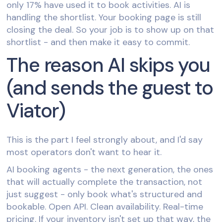
only 17% have used it to book activities. AI is
handling the shortlist. Your booking page is still
closing the deal. So your job is to show up on that
shortlist - and then make it easy to commit.
The reason AI skips you
(and sends the guest to
Viator)
This is the part I feel strongly about, and I'd say
most operators don't want to hear it.
AI booking agents - the next generation, the ones
that will actually complete the transaction, not
just suggest - only book what's structured and
bookable. Open API. Clean availability. Real-time
pricing. If your inventory isn't set up that way, the