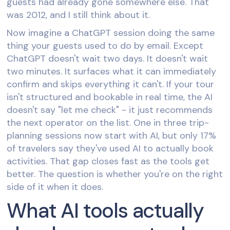
guests had already gone somewhere else. That
was 2012, and I still think about it.
Now imagine a ChatGPT session doing the same
thing your guests used to do by email. Except
ChatGPT doesn't wait two days. It doesn't wait
two minutes. It surfaces what it can immediately
confirm and skips everything it can't. If your tour
isn't structured and bookable in real time, the AI
doesn't say "let me check" - it just recommends
the next operator on the list. One in three trip-
planning sessions now start with AI, but only 17%
of travelers say they've used AI to actually book
activities. That gap closes fast as the tools get
better. The question is whether you're on the right
side of it when it does.
What AI tools actually