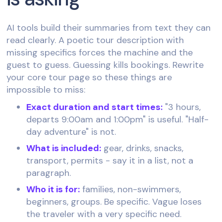
AI tools build their summaries from text they can
read clearly. A poetic tour description with
missing specifics forces the machine and the
guest to guess. Guessing kills bookings. Rewrite
your core tour page so these things are
impossible to miss:
Exact duration and start times:
"3 hours,
departs 9:00am and 1:00pm" is useful. "Half-
day adventure" is not.
What is included:
gear, drinks, snacks,
transport, permits - say it in a list, not a
paragraph.
Who it is for:
families, non-swimmers,
beginners, groups. Be specific. Vague loses
the traveler with a very specific need.