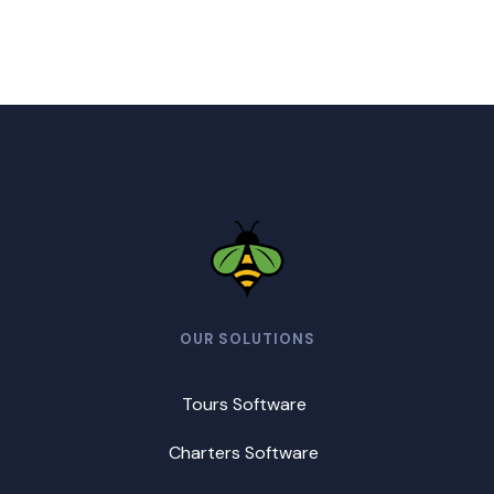
OUR SOLUTIONS
Tours Software
Charters Software