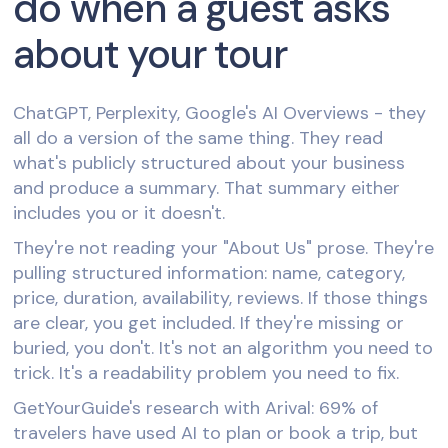
do when a guest asks
about your tour
ChatGPT, Perplexity, Google's AI Overviews - they
all do a version of the same thing. They read
what's publicly structured about your business
and produce a summary. That summary either
includes you or it doesn't.
They're not reading your "About Us" prose. They're
pulling structured information: name, category,
price, duration, availability, reviews. If those things
are clear, you get included. If they're missing or
buried, you don't. It's not an algorithm you need to
trick. It's a readability problem you need to fix.
GetYourGuide's research with Arival: 69% of
travelers have used AI to plan or book a trip, but