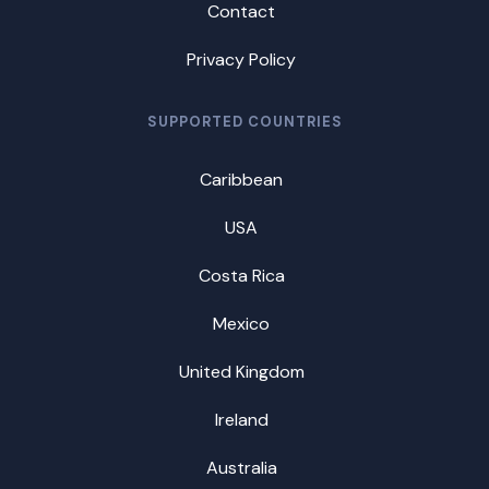
Contact
Privacy Policy
SUPPORTED COUNTRIES
Caribbean
USA
Costa Rica
Mexico
United Kingdom
Ireland
Australia