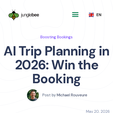
EN
Boosting Bookings
AI Trip Planning in
2026: Win the
Booking
Post by
Michael Rouveure
May 20, 2026