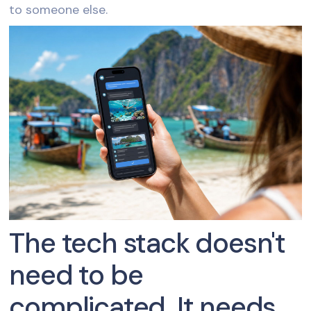
to someone else.
The tech stack doesn't
need to be
complicated. It needs