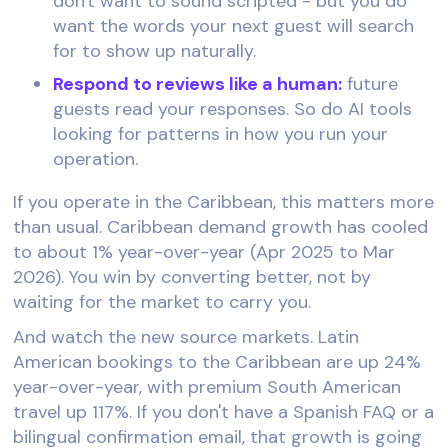
don't want to sound scripted - but you do
want the words your next guest will search
for to show up naturally.
Respond to reviews like a human:
future
guests read your responses. So do AI tools
looking for patterns in how you run your
operation.
If you operate in the Caribbean, this matters more
than usual. Caribbean demand growth has cooled
to about 1% year-over-year (Apr 2025 to Mar
2026). You win by converting better, not by
waiting for the market to carry you.
And watch the new source markets. Latin
American bookings to the Caribbean are up 24%
year-over-year, with premium South American
travel up 117%. If you don't have a Spanish FAQ or a
bilingual confirmation email, that growth is going