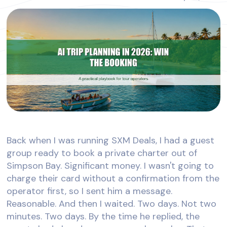
Back when I was running SXM Deals, I had a guest
group ready to book a private charter out of
Simpson Bay. Significant money. I wasn't going to
charge their card without a confirmation from the
operator first, so I sent him a message.
Reasonable. And then I waited. Two days. Not two
minutes. Two days. By the time he replied, the