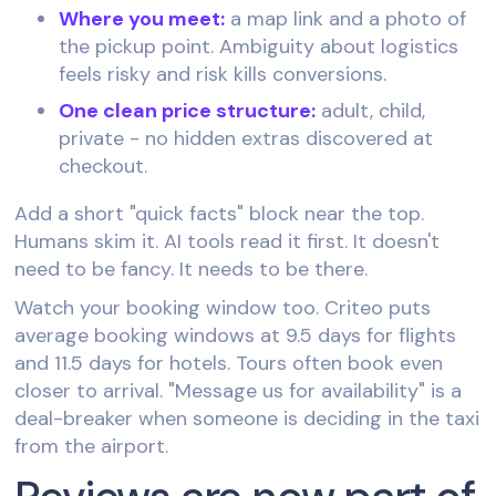
Where you meet:
a map link and a photo of
the pickup point. Ambiguity about logistics
feels risky and risk kills conversions.
One clean price structure:
adult, child,
private - no hidden extras discovered at
checkout.
Add a short "quick facts" block near the top.
Humans skim it. AI tools read it first. It doesn't
need to be fancy. It needs to be there.
Watch your booking window too. Criteo puts
average booking windows at 9.5 days for flights
and 11.5 days for hotels. Tours often book even
closer to arrival. "Message us for availability" is a
deal-breaker when someone is deciding in the taxi
from the airport.