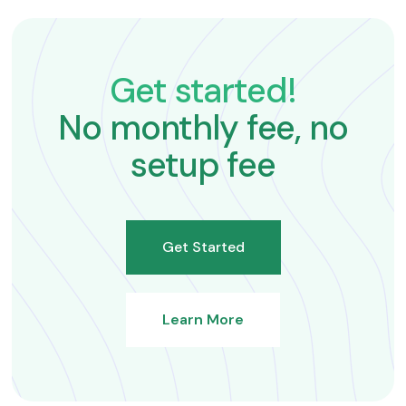
Get started!
No monthly fee, no
setup fee
Get Started
Learn More