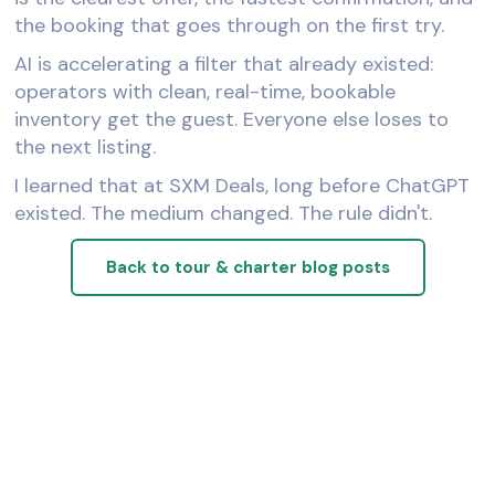
the booking that goes through on the first try.
AI is accelerating a filter that already existed:
operators with clean, real-time, bookable
inventory get the guest. Everyone else loses to
the next listing.
I learned that at SXM Deals, long before ChatGPT
existed. The medium changed. The rule didn't.
Back to tour & charter blog posts